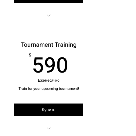
2 Lessons booked at your
convenience
Tournament Training
Joola Paddle worth $155
590$
590
$
Ежемесячно
Train for your upcoming tournament!
Купить