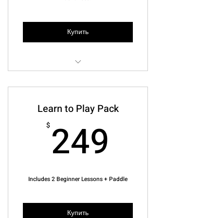
Купить
One-on-one Instruction
10% off any paddle
Learn to Play Pack
10% off Pickleball Bags
249$
249
$
(4) 1 hour lessons
Be coached as we play!
Includes 2 Beginner Lessons + Paddle
Купить