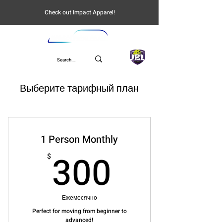
Check out Impact Apparel!
UPL
Выберите тарифный план
1 Person Monthly
300$
300
$
Ежемесячно
Perfect for moving from beginner to
advanced!