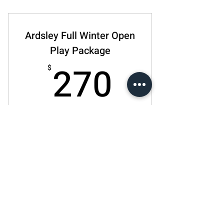
8 Lessons per month
10% off any paddle
Ardsley Full Winter Open
10% off any pickleball accessories
Play Package
270$
270
$
10% off for all Winter sessions!
Действует 1 месяц
Купить
Ardsley - 4 Week Open Play