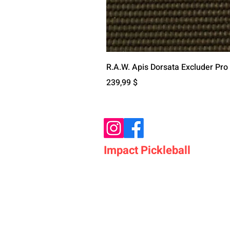
R.A.W. Apis Dorsata Excluder Pro
Цена
239,99 $
Impact Pickleball
Who We Are
Shop Pickleball Paddles
Shop Pickleball Bags