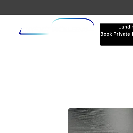
Landi
Book Private