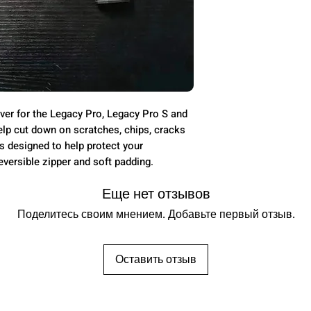
ver for the Legacy Pro, Legacy Pro S and
elp cut down on scratches, chips, cracks
 designed to help protect your
eversible zipper and soft padding.
Еще нет отзывов
Поделитесь своим мнением. Добавьте первый отзыв.
Оставить отзыв