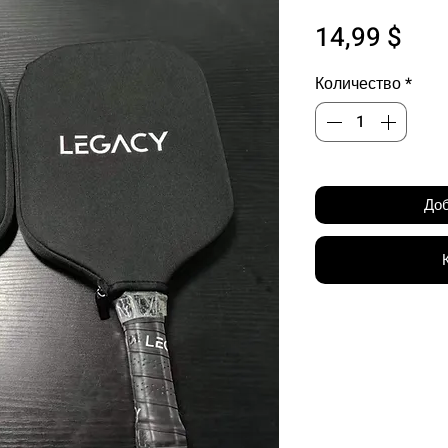
Цен
14,99 $
Количество
*
Доб