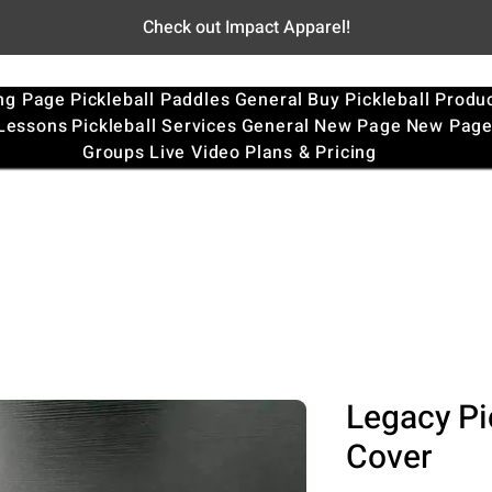
Check out Impact Apparel!
ng Page
Pickleball Paddles
General
Buy Pickleball Produ
 Lessons
Pickleball Services
General
New Page
New Pag
Groups
Live Video
Plans & Pricing
Legacy Pi
Cover