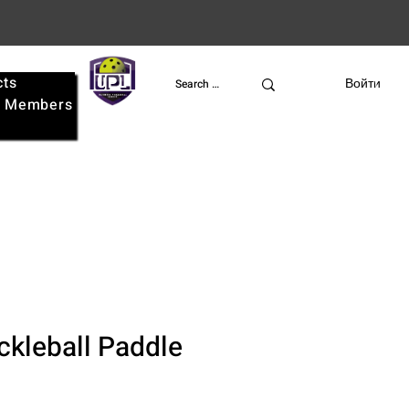
cts
UPL
Войти
e
Members
ckleball Paddle