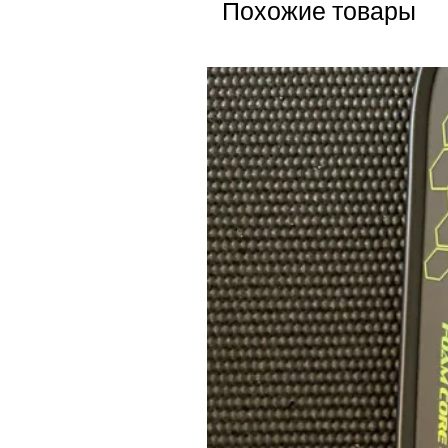
Похожие товары