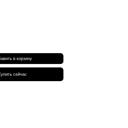
а
авить в корзину
Купить сейчас