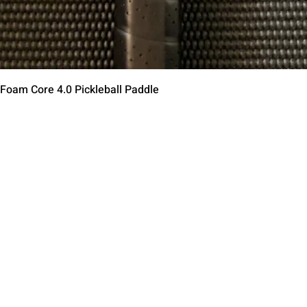
Быстрый просмотр
 Foam Core 4.0 Pickleball Paddle
Contact Us
Terms of Service
Return Policy
Shipping Policy
Privacy Policy
Paddle Warranty Poli