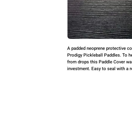
A padded neoprene protective co
Prodigy Pickleball Paddles. To h
from drops this Paddle Cover was
investment. Easy to seal with a r