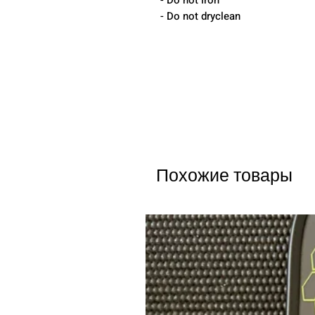
- Do not iron
- Do not dryclean
Похожие товары