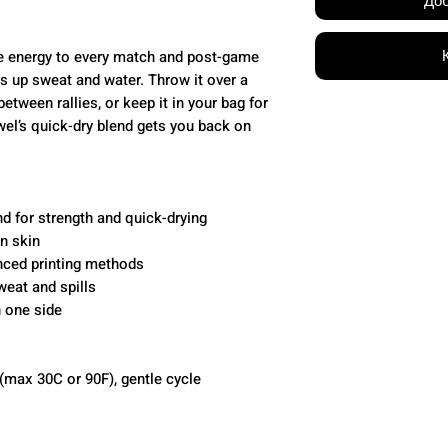
Доб
e energy to every match and post-game
ks up sweat and water. Throw it over a
etween rallies, or keep it in your bag for
l’s quick-dry blend gets you back on
d for strength and quick-drying
on skin
anced printing methods
weat and spills
n one side
(max 30C or 90F), gentle cycle