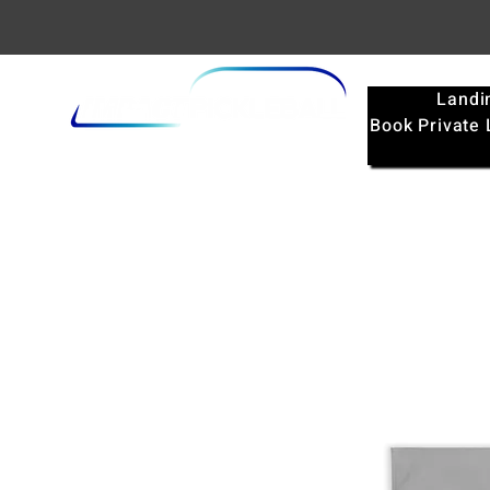
Landi
Book Private