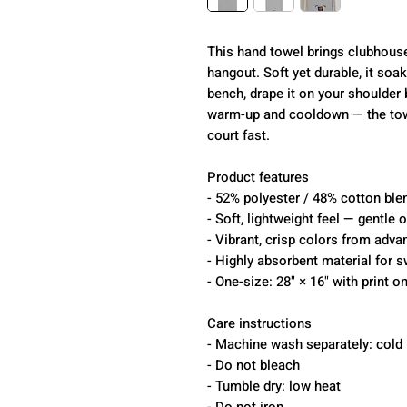
This hand towel brings clubhous
hangout. Soft yet durable, it soa
bench, drape it on your shoulder b
warm-up and cooldown — the towe
court fast.
Product features
- 52% polyester / 48% cotton blen
- Soft, lightweight feel — gentle 
- Vibrant, crisp colors from adv
- Highly absorbent material for s
- One-size: 28" × 16" with print o
Care instructions
- Machine wash separately: cold 
- Do not bleach
- Tumble dry: low heat