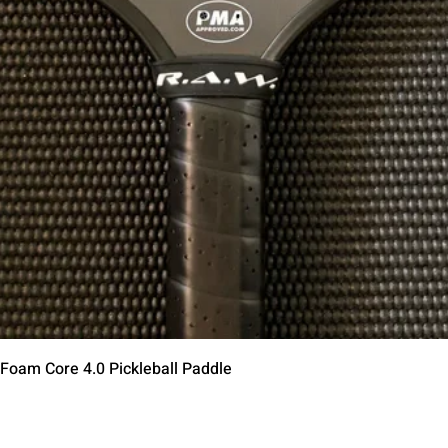
Быстрый просмотр
 Foam Core 4.0 Pickleball Paddle