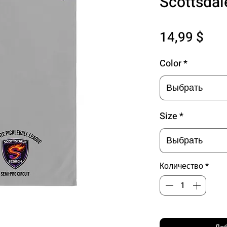
Scottsdal
Цен
14,99 $
Color
*
Выбрать
Size
*
Выбрать
Количество
*