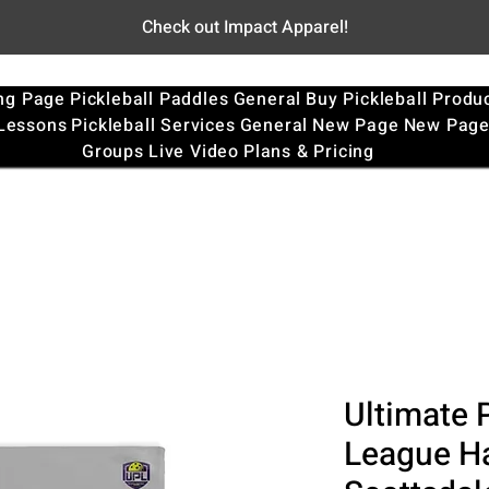
Check out Impact Apparel!
ng Page
Pickleball Paddles
General
Buy Pickleball Produ
 Lessons
Pickleball Services
General
New Page
New Pag
Groups
Live Video
Plans & Pricing
Ultimate P
League Ha