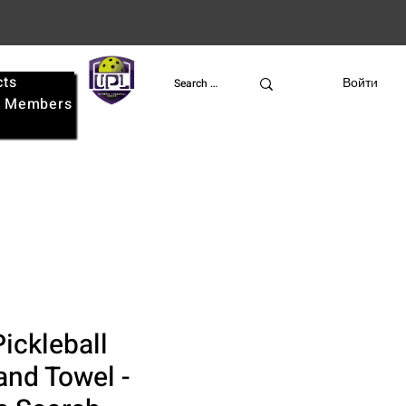
cts
UPL
Войти
e
Members
ickleball
nd Towel -