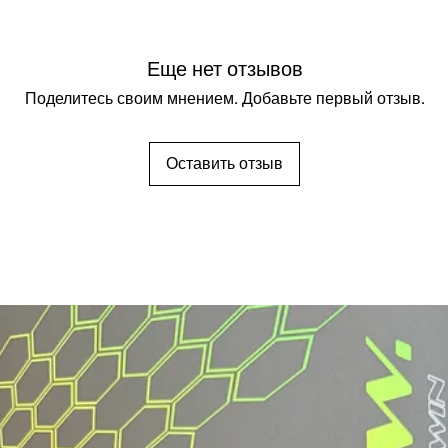
Еще нет отзывов
Поделитесь своим мнением. Добавьте первый отзыв.
Оставить отзыв