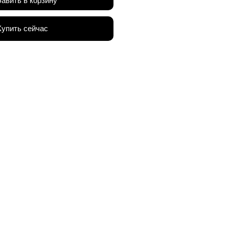
авить в корзину
Купить сейчас