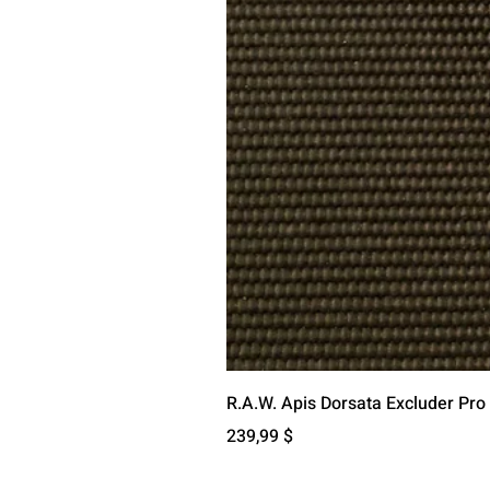
R.A.W. Apis Dorsata Excluder Pro
Цена
239,99 $