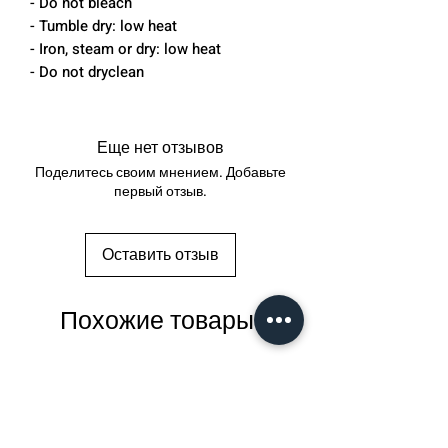
- Do not bleach
- Tumble dry: low heat
- Iron, steam or dry: low heat
- Do not dryclean
Еще нет отзывов
Поделитесь своим мнением. Добавьте
первый отзыв.
Оставить отзыв
Похожие товары