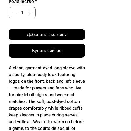
Количество
*
Добавить в корзину
Купить сейчас
A clean, garment-dyed long sleeve with
a sporty, club-ready look featuring
logos on the front, back and left sleeve
— made for players and fans who live
for pickleball nights and weekend
matches. The soft, post-dyed cotton
drapes comfortably while ribbed cuffs
keep sleeves in place during serves
and volleys. Wear it to warm up before
a game, to the courtside social, or