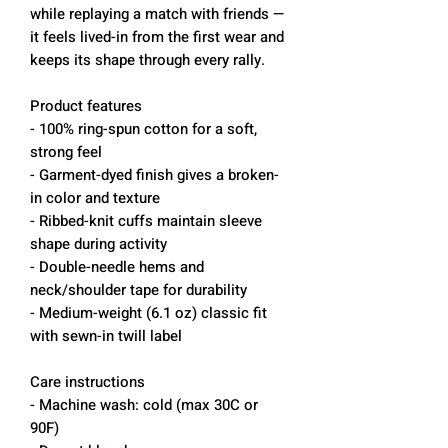
while replaying a match with friends —
it feels lived-in from the first wear and
keeps its shape through every rally.
Product features
- 100% ring-spun cotton for a soft,
strong feel
- Garment-dyed finish gives a broken-
in color and texture
- Ribbed-knit cuffs maintain sleeve
shape during activity
- Double-needle hems and
neck/shoulder tape for durability
- Medium-weight (6.1 oz) classic fit
with sewn-in twill label
Care instructions
- Machine wash: cold (max 30C or
90F)