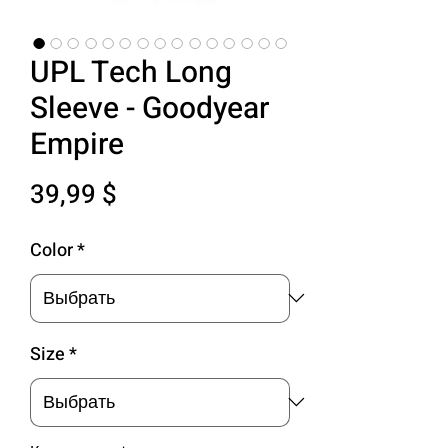
UPL Tech Long
Sleeve - Goodyear
Empire
Цена
39,99 $
Color
*
Size
*