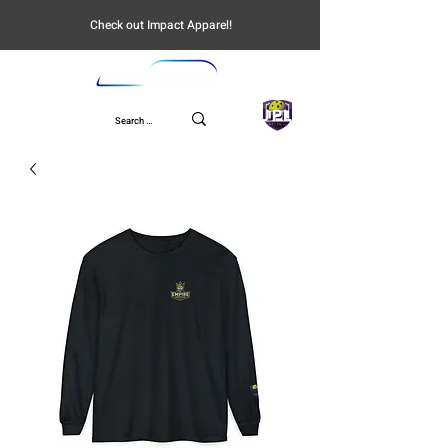
Check out Impact Apparel!
UPL