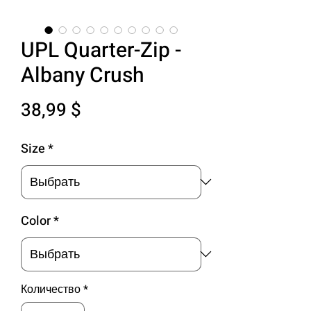
UPL Quarter-Zip -
Albany Crush
Цена
38,99 $
Size
*
Color
*
Количество
*