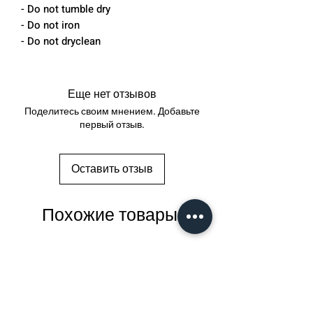
- Do not tumble dry
- Do not iron
- Do not dryclean
Еще нет отзывов
Поделитесь своим мнением. Добавьте
первый отзыв.
Оставить отзыв
Похожие товары