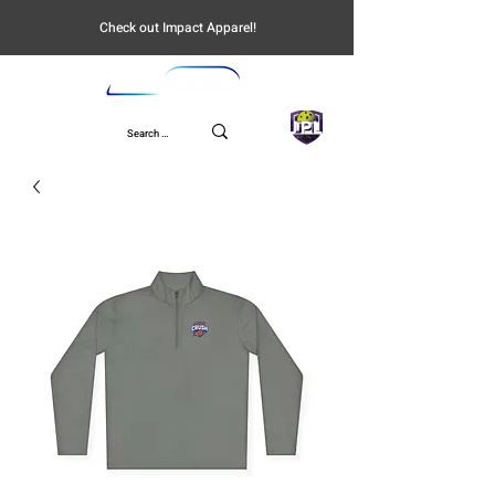
Check out Impact Apparel!
UPL