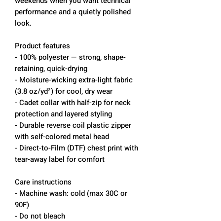
weekends when you want technical
performance and a quietly polished
look.
Product features
- 100% polyester — strong, shape-
retaining, quick-drying
- Moisture-wicking extra-light fabric
(3.8 oz/yd²) for cool, dry wear
- Cadet collar with half-zip for neck
protection and layered styling
- Durable reverse coil plastic zipper
with self-colored metal head
- Direct-to-Film (DTF) chest print with
tear-away label for comfort
Care instructions
- Machine wash: cold (max 30C or
90F)
- Do not bleach