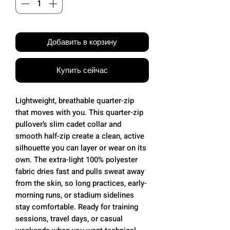
Добавить в корзину
Купить сейчас
Lightweight, breathable quarter-zip
that moves with you. This quarter-zip
pullover’s slim cadet collar and
smooth half-zip create a clean, active
silhouette you can layer or wear on its
own. The extra-light 100% polyester
fabric dries fast and pulls sweat away
from the skin, so long practices, early-
morning runs, or stadium sidelines
stay comfortable. Ready for training
sessions, travel days, or casual