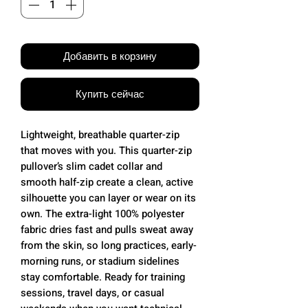
Добавить в корзину
Купить сейчас
Lightweight, breathable quarter-zip
that moves with you. This quarter-zip
pullover’s slim cadet collar and
smooth half-zip create a clean, active
silhouette you can layer or wear on its
own. The extra-light 100% polyester
fabric dries fast and pulls sweat away
from the skin, so long practices, early-
morning runs, or stadium sidelines
stay comfortable. Ready for training
sessions, travel days, or casual