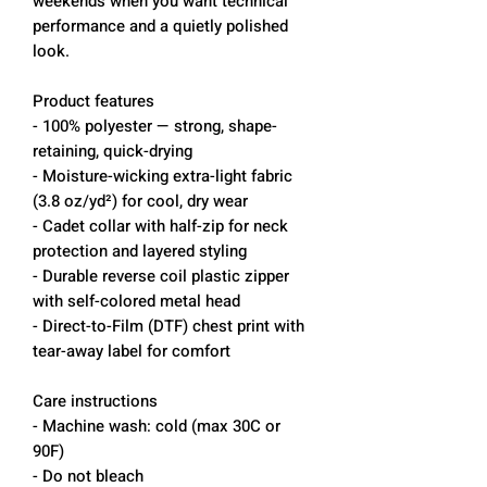
weekends when you want technical
performance and a quietly polished
look.
Product features
- 100% polyester — strong, shape-
retaining, quick-drying
- Moisture-wicking extra-light fabric
(3.8 oz/yd²) for cool, dry wear
- Cadet collar with half-zip for neck
protection and layered styling
- Durable reverse coil plastic zipper
with self-colored metal head
- Direct-to-Film (DTF) chest print with
tear-away label for comfort
Care instructions
- Machine wash: cold (max 30C or
90F)
- Do not bleach