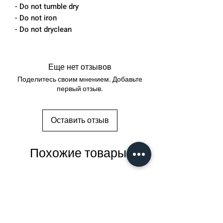
- Do not tumble dry
- Do not iron
- Do not dryclean
Еще нет отзывов
Поделитесь своим мнением. Добавьте
первый отзыв.
Оставить отзыв
Похожие товары