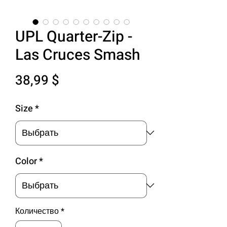
UPL Quarter-Zip -
Las Cruces Smash
Цена
38,99 $
Size
*
Color
*
Количество
*