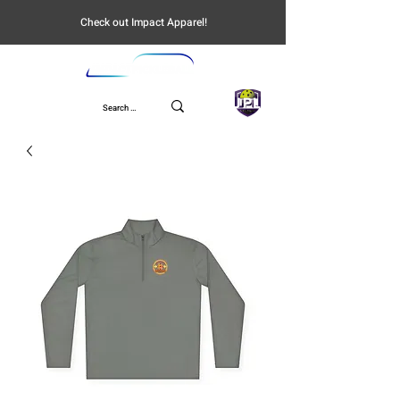
Check out Impact Apparel!
UPL