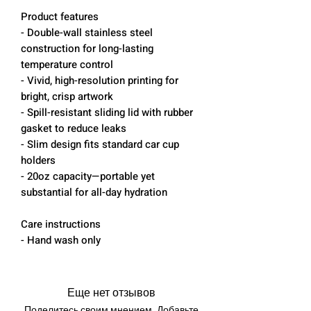
Product features
- Double-wall stainless steel
construction for long-lasting
temperature control
- Vivid, high-resolution printing for
bright, crisp artwork
- Spill-resistant sliding lid with rubber
gasket to reduce leaks
- Slim design fits standard car cup
holders
- 20oz capacity—portable yet
substantial for all-day hydration
Care instructions
- Hand wash only
Еще нет отзывов
Поделитесь своим мнением. Добавьте