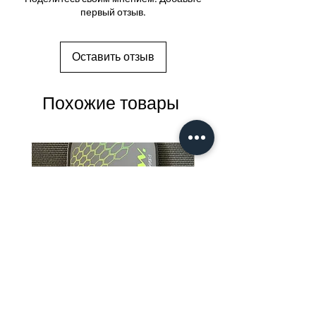
первый отзыв.
Оставить отзыв
Похожие товары