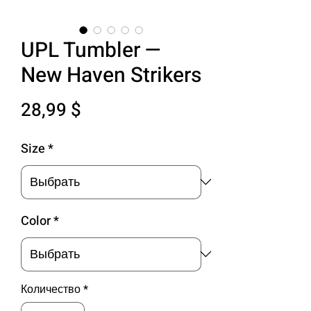
UPL Tumbler —
New Haven Strikers
Цена
28,99 $
Size
*
Color
*
Количество
*