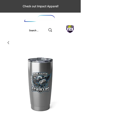
Check out Impact Apparel!
UPL