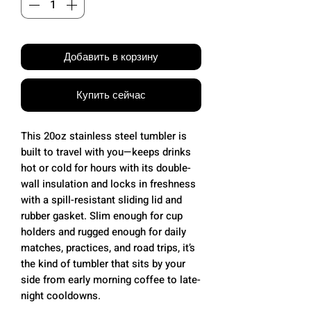
Добавить в корзину
Купить сейчас
This 20oz stainless steel tumbler is
built to travel with you—keeps drinks
hot or cold for hours with its double-
wall insulation and locks in freshness
with a spill-resistant sliding lid and
rubber gasket. Slim enough for cup
holders and rugged enough for daily
matches, practices, and road trips, it’s
the kind of tumbler that sits by your
side from early morning coffee to late-
night cooldowns.