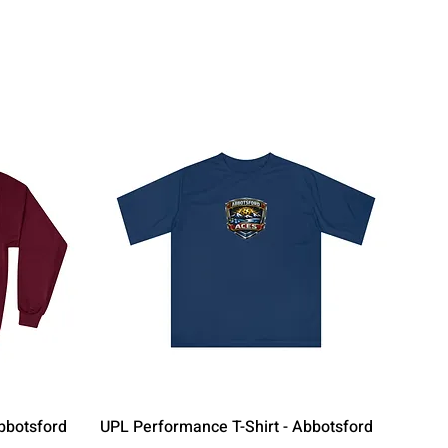
Quick View
bbotsford
UPL Performance T-Shirt - Abbotsford