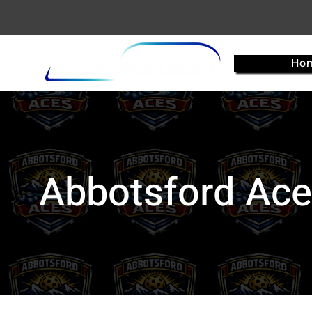
Ho
Abbotsford Ac