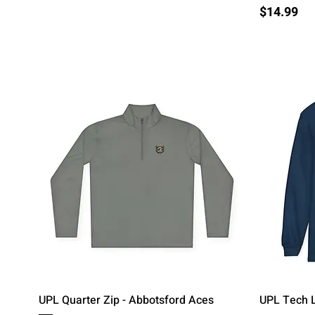
Price
$14.99
Quick View
UPL Quarter Zip - Abbotsford Aces
UPL Tech L