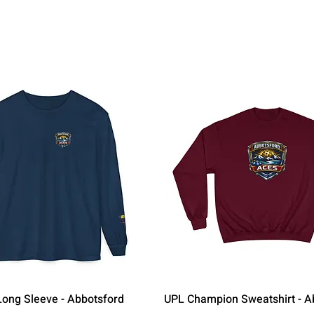
Quick View
Quick View
ong Sleeve - Abbotsford
UPL Champion Sweatshirt - A