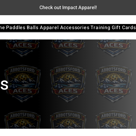
Check out Impact Apparel!
me
Paddles
Balls
Apparel
Accessories
Training
Gift Cards
es