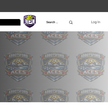
UPL
Log In