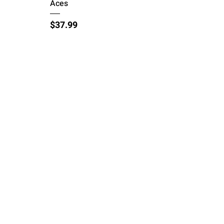
Aces
Price
$37.99