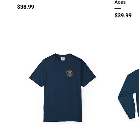
Aces
Price
$38.99
Price
$39.99