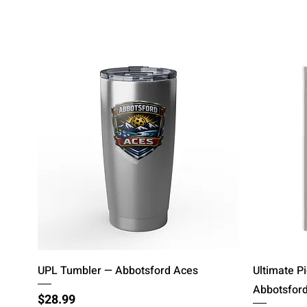
Quick View
UPL Tumbler — Abbotsford Aces
Ultimate P
Abbotsfor
Price
$28.99