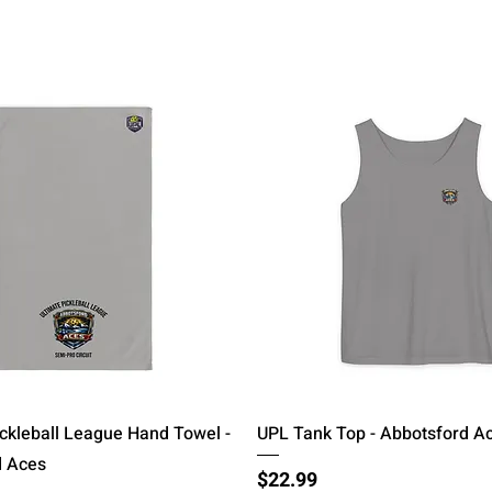
Quick View
Quick View
ickleball League Hand Towel -
UPL Tank Top - Abbotsford A
d Aces
Price
$22.99