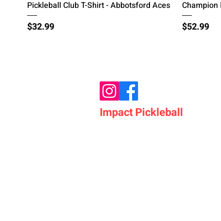
Quick View
Pickleball Club T-Shirt - Abbotsford Aces
Champion H
Price
Price
$32.99
$52.99
Impact Pickleball
Who We Are
Shop Pickleball Paddles
Shop Pickleball Bags
Shop Pickleball Accessor
Shop Pickleballs