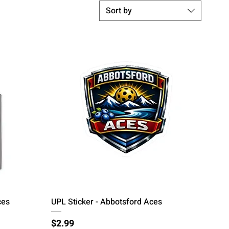
Sort by
Quick View
ces
UPL Sticker - Abbotsford Aces
Price
$2.99