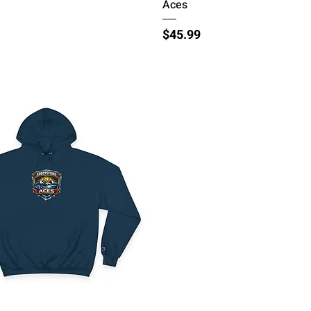
Aces
Price
$45.99