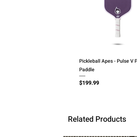
Quick View
Pickleball Apes - Pulse V P
Paddle
Price
$199.99
Related Products