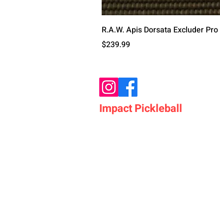
R.A.W. Apis Dorsata Excluder Pro
Price
$239.99
Impact Pickleball
Who We Are
Shop Pickleball Paddles
Shop Pickleball Bags
Shop Pickleball Accessor
Shop Pickleballs