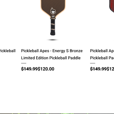
Quick View
ickleball
Pickleball Apes - Energy S Bronze
Pickleball Ap
Limited Edition Pickleball Paddle
Pickleball P
Regular Price
Sale Price
Regular Pri
Sale Price
$149.99
$120.00
$149.99
$12