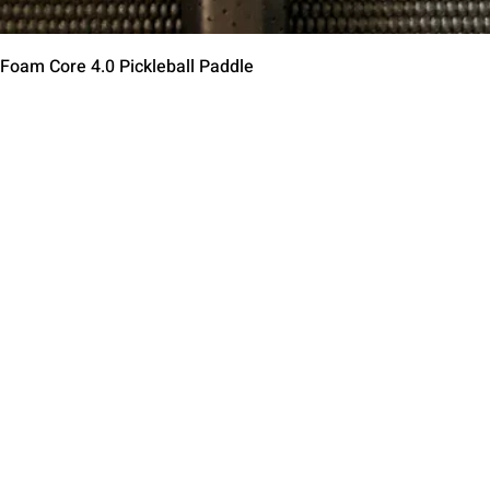
Quick View
 Foam Core 4.0 Pickleball Paddle
Contact Us
Terms of Service
Return Policy
Shipping Policy
Privacy Policy
Paddle Warranty Poli
ies
Photography Use Ter