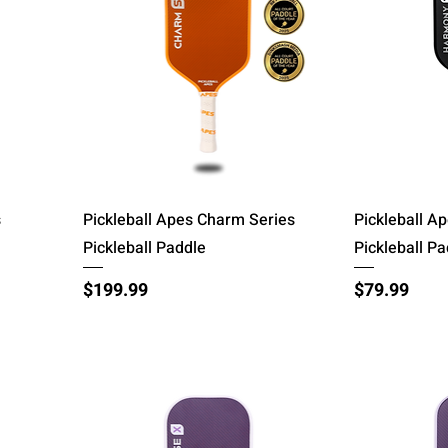
Quick View
s
Pickleball Apes Charm Series
Pickleball A
Pickleball Paddle
Pickleball P
Price
Price
$199.99
$79.99