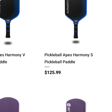
Quick View
Quick View
pes Harmony V
Pickleball Apes Harmony S
addle
Pickleball Paddle
Price
$125.99