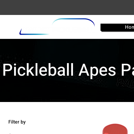
Ho
Pickleball Apes 
Filter by