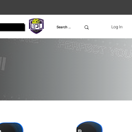
UPL
Log In