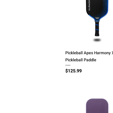
Quick View
Pickleball Apes Harmony 
Pickleball Paddle
Price
$125.99