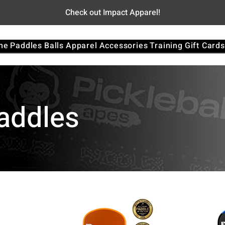
Check out Impact Apparel!
me
Paddles
Balls
Apparel
Accessories
Training
Gift Cards
Paddles