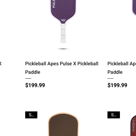
Quick View
X
Pickleball Apes Pulse X Pickleball
Pickleball Ap
Paddle
Paddle
Price
Price
$199.99
$199.99
Sale
Sale