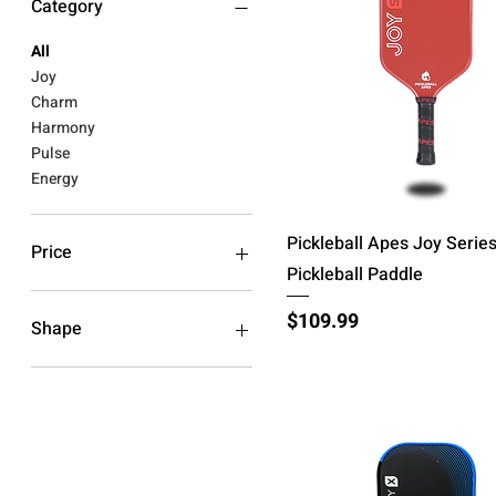
Category
All
Joy
Charm
Harmony
Pulse
Energy
Quick View
Pickleball Apes Joy Serie
Price
Pickleball Paddle
$79
$200
Price
$109.99
Shape
S (Hybrid)
S+ (Hybrid Wide)
V (Widebody)
X (Elongated)