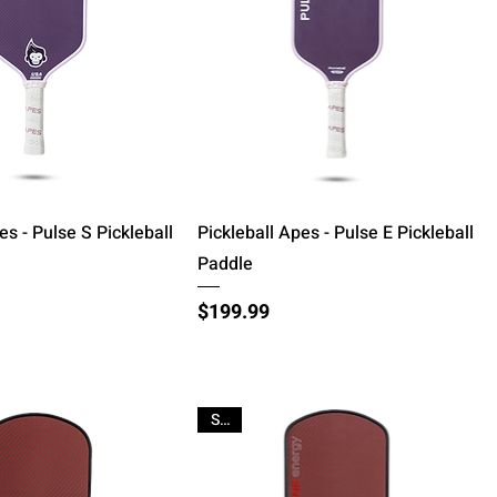
Quick View
Quick View
es - Pulse S Pickleball
Pickleball Apes - Pulse E Pickleball
Paddle
Price
$199.99
Sale