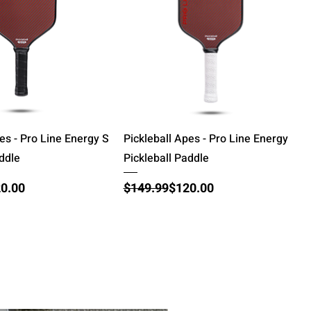
Quick View
Quick View
es - Pro Line Energy S
Pickleball Apes - Pro Line Energy
addle
Pickleball Paddle
ce
Regular Price
Sale Price
0.00
$149.99
$120.00