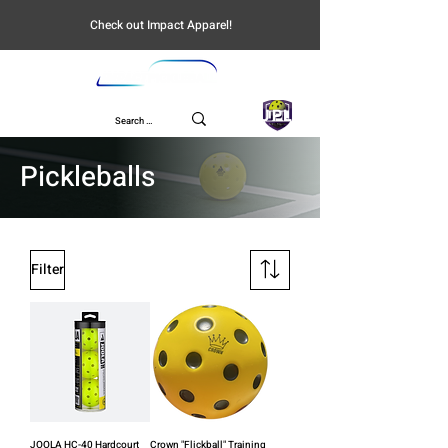
Check out Impact Apparel!
UPL
Pickleballs
Filter
JOOLA HC-40 Hardcourt
Crown "Flickball" Training