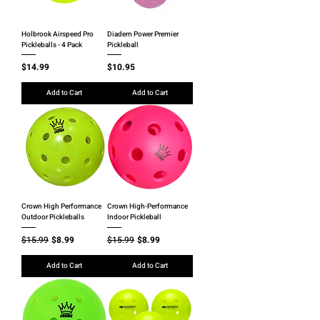
Holbrook Airspeed Pro
Diadem Power Premier
Pickleballs - 4 Pack
Pickleball
Price
Price
$14.99
$10.95
Add to Cart
Add to Cart
Crown High Performance
Crown High-Performance
Outdoor Pickleballs
Indoor Pickleball
Regular Price
Sale Price
Regular Price
Sale Price
$15.99
$8.99
$15.99
$8.99
Add to Cart
Add to Cart