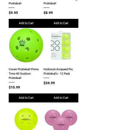
Pickleball
Pickleball
Price
Price
$9.95
$8.99
Add to Cart
Add to Cart
Crown Pickleball Prime
Holbrook Airspeed Pro
Time 40 Outdoor
Pickleballs - 12 Pack
Pickleball
Price
$34.99
Price
$10.99
Add to Cart
Add to Cart