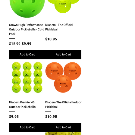
Crown High Performance
Diadem - The Official
Outdoor Pickleballs - Cold
Pickleball
Pack
Price
$10.95
Regular Price
Sale Price
$15.99
$9.99
Add to Cart
Add to Cart
Diadem Premier 40
Diadem The Official Indoor
Outdoor Pickleballs
Pickleball
Price
Price
$9.95
$10.95
Add to Cart
Add to Cart