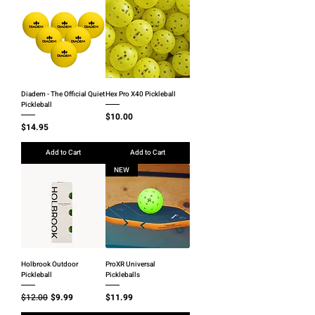
Diadem - The Official Quiet
Hex Pro X40 Pickleball
Pickleball
Price
$10.00
Price
$14.95
Add to Cart
Add to Cart
NEW
Holbrook Outdoor
ProXR Universal
Pickleball
Pickleballs
Regular Price
Sale Price
Price
$12.00
$9.99
$11.99