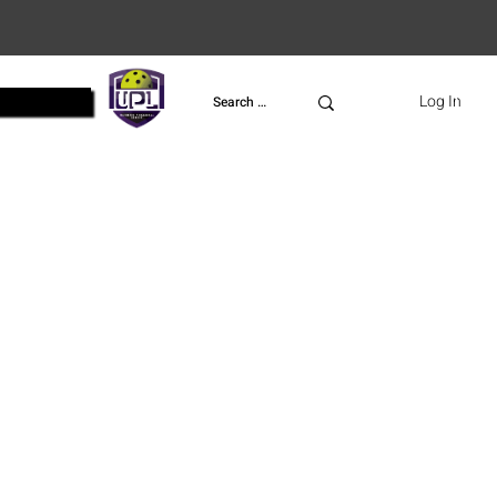
UPL
Log In