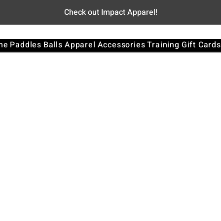
Check out Impact Apparel!
me
Paddles
Balls
Apparel
Accessories
Training
Gift Cards