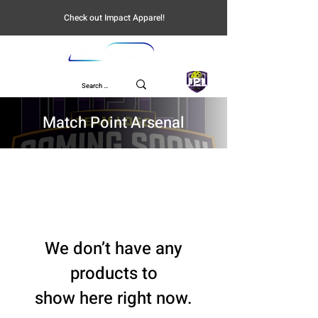
Check out Impact Apparel!
UPL
Match Point Arsenal
We don’t have any
products to
show here right now.