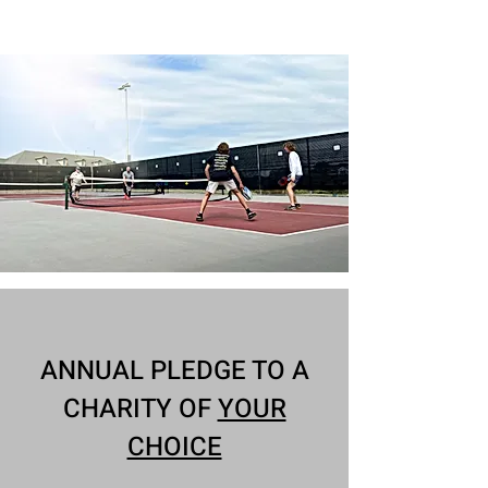
Ask about our Demo Paddles!
ANNUAL PLEDGE TO A
CHARITY OF
YOUR
CHOICE