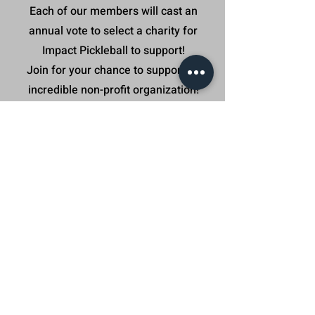
Each of our members will cast an
annual vote to select a charity for
Impact Pickleball to support!
Join for your chance to support an
incredible non-profit organization!
Our incredible Impact Pickleball
Community helped us support these
great organization in 2025