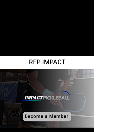
REP IMPACT
Become a Member