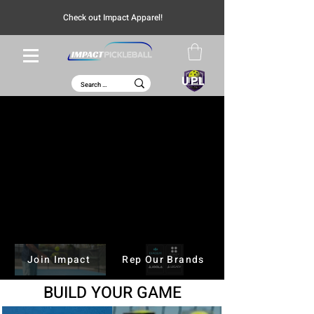
Check out Impact Apparel!
UPL
JOOLA Perseus Pro V
Explore
Join Impact
Rep Our Brands
BUILD
YOUR GAME