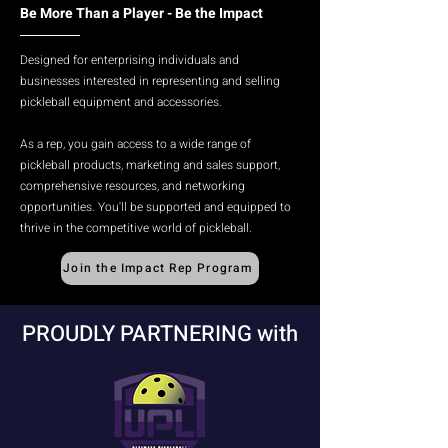
Be More Than a Player - Be the Impact
Designed for enterprising individuals and
businesses interested in representing and selling
pickleball equipment and accessories.​
As a rep, you gain access to a wide range of
pickleball products, marketing and sales support,
comprehensive resources, and networking
opportunities. You'll be supported and equipped to
thrive in the competitive world of pickleball.
Join the Impact Rep Program
PROUDLY PARTNERING with