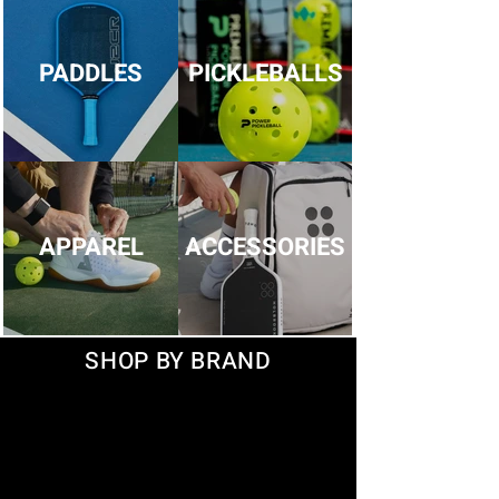
PADDLES
PICKLEBALLS
APPAREL
ACCESSORIES
SHOP BY BRAND