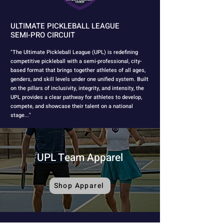
ULTIMATE PICKLEBALL LEAGUE
SEMI-PRO CIRCUIT
"The Ultimate Pickleball League (UPL) is redefining
competitive pickleball with a semi-professional, city-
based format that brings together athletes of all ages,
genders, and skill levels under one unified system. Built
on the pillars of inclusivity, integrity, and intensity, the
UPL provides a clear pathway for athletes to develop,
compete, and showcase their talent on a national
stage..."
UPL Team Apparel
Shop Apparel