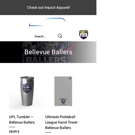
Check out Impact Apparel!
UPL
Bellevue Ballers
UPL Tumbler —
Ultimate Pickleball
Bellevue Ballers
League Hand Towel -
Bellevue Ballers
Preis
28,99 $