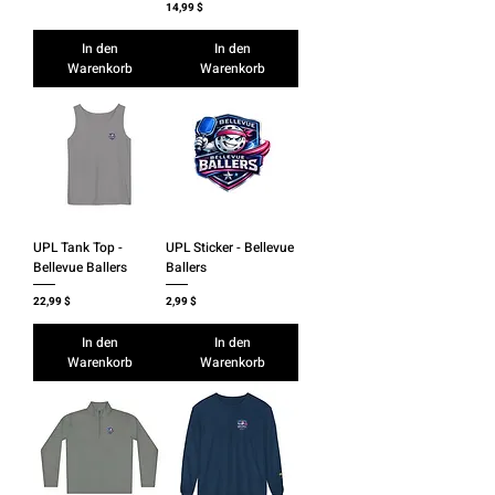
Preis
14,99 $
In den
In den
Warenkorb
Warenkorb
UPL Tank Top -
UPL Sticker - Bellevue
Bellevue Ballers
Ballers
Preis
Preis
22,99 $
2,99 $
In den
In den
Warenkorb
Warenkorb