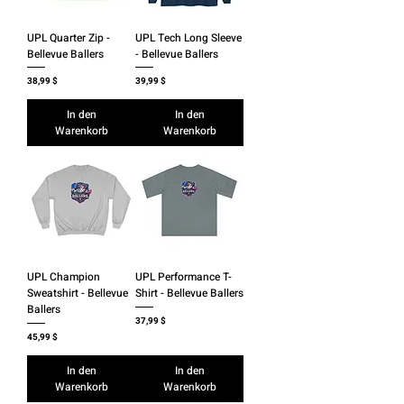
UPL Quarter Zip -
UPL Tech Long Sleeve
Bellevue Ballers
- Bellevue Ballers
Preis
Preis
38,99 $
39,99 $
In den
In den
Warenkorb
Warenkorb
UPL Champion
UPL Performance T-
Sweatshirt - Bellevue
Shirt - Bellevue Ballers
Ballers
Preis
37,99 $
Preis
45,99 $
In den
In den
Warenkorb
Warenkorb