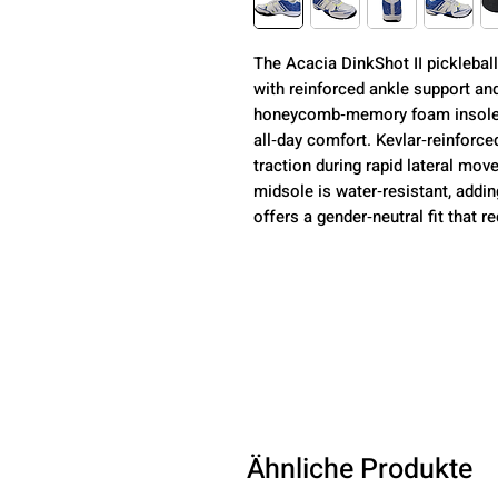
The Acacia DinkShot II picklebal
with reinforced ankle support an
honeycomb‑memory foam insole d
all‑day comfort. Kevlar‑reinforce
traction during rapid lateral m
midsole is water‑resistant, addin
offers a gender‑neutral fit that r
Ähnliche Produkte