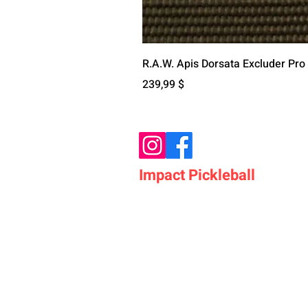
R.A.W. Apis Dorsata Excluder Pro
Preis
239,99 $
Impact Pickleball
Who We Are
Shop Pickleball Paddles
Shop Pickleball Bags
Shop Pickleball Accessor