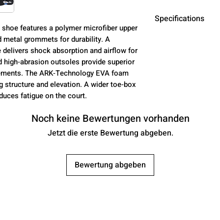
Specifications
l shoe features a polymer microfiber upper
d metal grommets for durability. A
Material
elivers shock absorption and airflow for
d high‑abrasion outsoles provide superior
ovements. The ARK‑Technology EVA foam
g structure and elevation. A wider toe‑box
educes fatigue on the court.
Insole
Noch keine Bewertungen vorhanden
Jetzt die erste Bewertung abgeben.
Midsole
Bewertung abgeben
Outsole
Closure