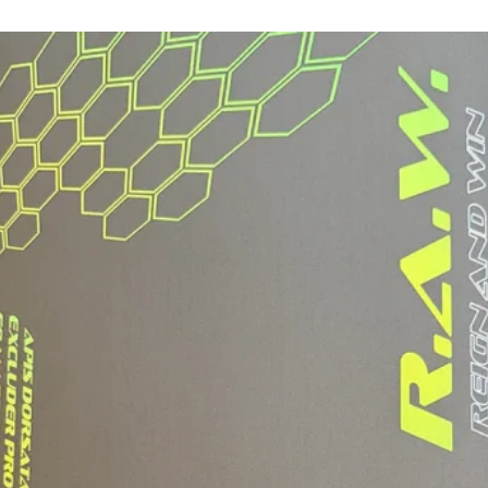
Fit
Weight