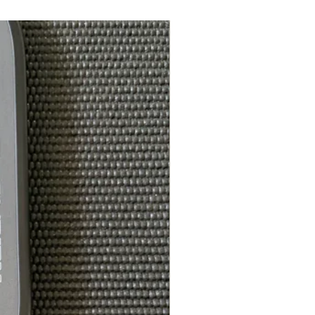
Gender neutral,
wide‑fitting toe box
2 lb