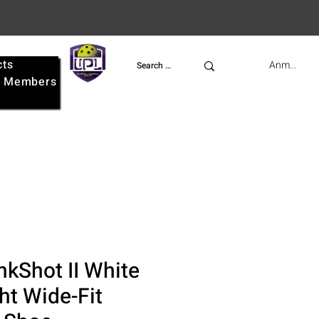
cts
UPL
Anmelden
e
Members
nkShot II White
ht Wide-Fit