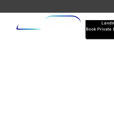
Landi
Book Private