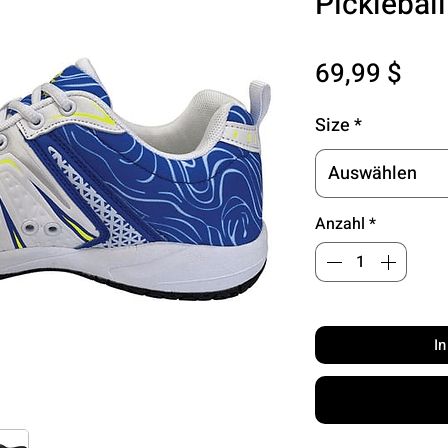
Picklebal
Pre
69,99 $
Size
*
Auswählen
Anzahl
*
I