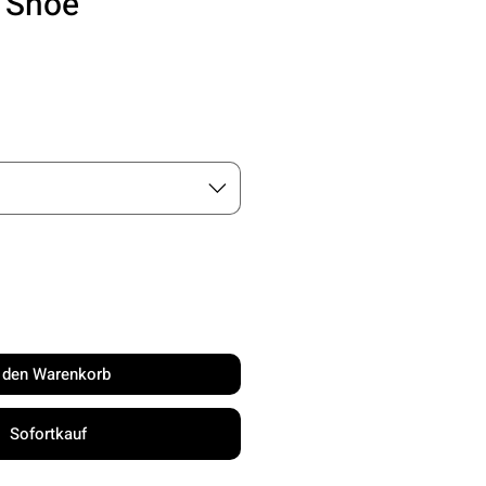
l Shoe
is
n den Warenkorb
Sofortkauf