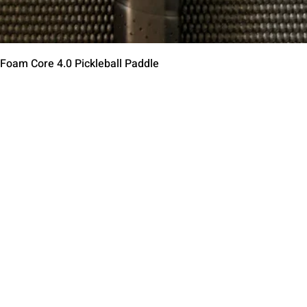
Schnellansicht
 Foam Core 4.0 Pickleball Paddle
Contact Us
Terms of Service
Return Policy
Shipping Policy
Privacy Policy
Paddle Warranty Poli
ies
Photography Use Ter