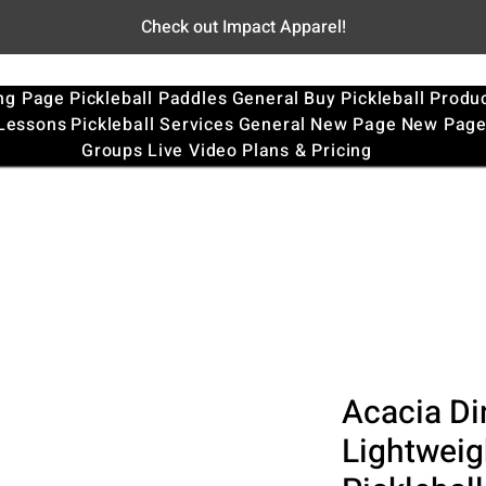
Check out Impact Apparel!
ng Page
Pickleball Paddles
General
Buy Pickleball Produ
 Lessons
Pickleball Services
General
New Page
New Pag
Groups
Live Video
Plans & Pricing
Acacia Di
Lightweig