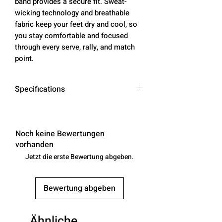
band provides a secure fit. Sweat-
wicking technology and breathable
fabric keep your feet dry and cool, so
you stay comfortable and focused
through every serve, rally, and match
point.
Specifications
Benefits
Cushioning under the forefoot and
heel helps soften the impact of your
Noch keine Bewertungen
workout.
vorhanden
Breathable technology helps your
Jetzt die erste Bewertung abgeben.
feet stay dry and comfortable.
Band around the arch feels
Bewertung abgeben
supportive and comfortable
Breathable knit pattern on top adds
ventilation.
Ähnliche