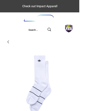
Check out Impact Apparel!
UPL