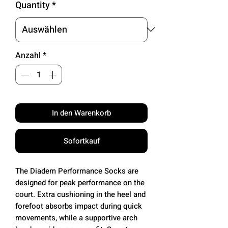
Quantity
*
Anzahl
*
In den Warenkorb
Sofortkauf
The Diadem Performance Socks are
designed for peak performance on the
court. Extra cushioning in the heel and
forefoot absorbs impact during quick
movements, while a supportive arch