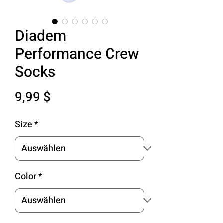
Diadem
Performance Crew
Socks
Preis
9,99 $
Size
*
Color
*