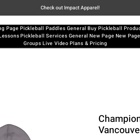
Check out Impact Apparel!
ng Page
Pickleball Paddles
General
Buy Pickleball Produ
 Lessons
Pickleball Services
General
New Page
New Pag
Groups
Live Video
Plans & Pricing
Champion
Vancouver