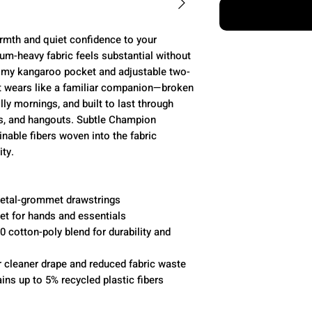
mth and quiet confidence to your
um-heavy fabric feels substantial without
omy kangaroo pocket and adjustable two-
It wears like a familiar companion—broken
illy mornings, and built to last through
es, and hangouts. Subtle Champion
inable fibers woven into the fabric
ty.
metal-grommet drawstrings
t for hands and essentials
 cotton-poly blend for durability and
r cleaner drape and reduced fabric waste
ins up to 5% recycled plastic fibers