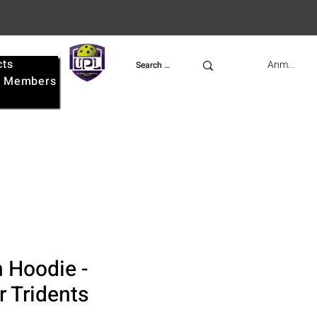
cts
UPL
Anmelden
e
Members
 Hoodie -
 Tridents