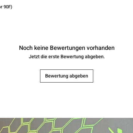
r 90F)
Noch keine Bewertungen vorhanden
Jetzt die erste Bewertung abgeben.
Bewertung abgeben