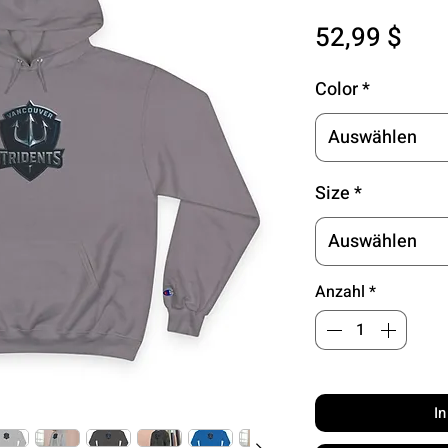
Pre
52,99 $
Color
*
Auswählen
Size
*
Auswählen
Anzahl
*
I