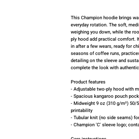
This Champion hoodie brings war
everyday rotation. The soft, medi
weighing you down, while the ro
ply hood add practical comfort. 
in after a few wears, ready for ch
seasons of coffee runs, practic
detailing on the sleeve and susta
complete the look with authentici
Product features
- Adjustable two-ply hood with 
- Spacious kangaroo pouch pocke
- Midweight 9 oz (310 g/m²) 50/50
printability
- Tubular knit (no side seams) fo
- Champion 'C' sleeve logo; conta