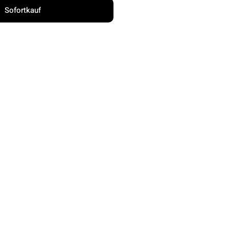
Sofortkauf