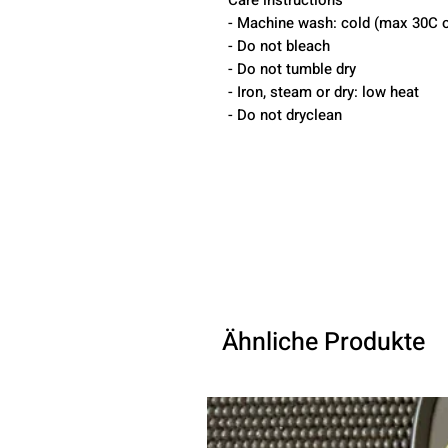
Care instructions
- Machine wash: cold (max 30C o
- Do not bleach
- Do not tumble dry
- Iron, steam or dry: low heat
- Do not dryclean
Ähnliche Produkte