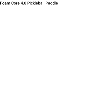
Schnellansicht
 Foam Core 4.0 Pickleball Paddle
Contact Us
Terms of Service
Return Policy
Shipping Policy
Privacy Policy
Paddle Warranty Poli
ies
Photography Use Ter
© 2025 by Impact Pickleball
, All Rights Reserved