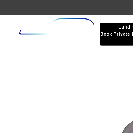
Landi
Book Private