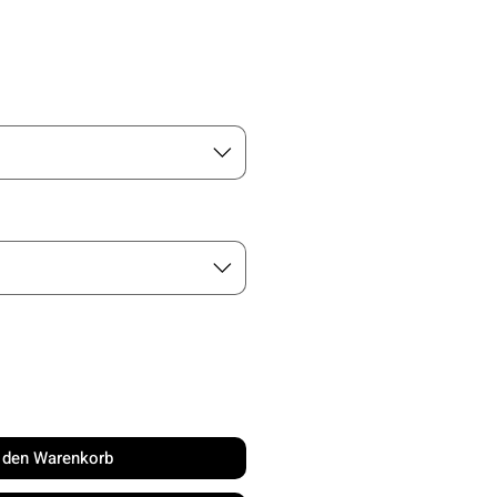
is
n den Warenkorb