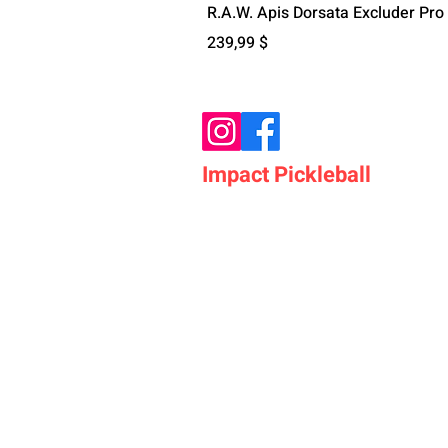
R.A.W. Apis Dorsata Excluder Pro
Preis
239,99 $
Impact Pickleball
Who We Are
Shop Pickleball Paddles
Shop Pickleball Bags
Shop Pickleball Accessor
Shop Pickleballs
Shop Pickleball Nets