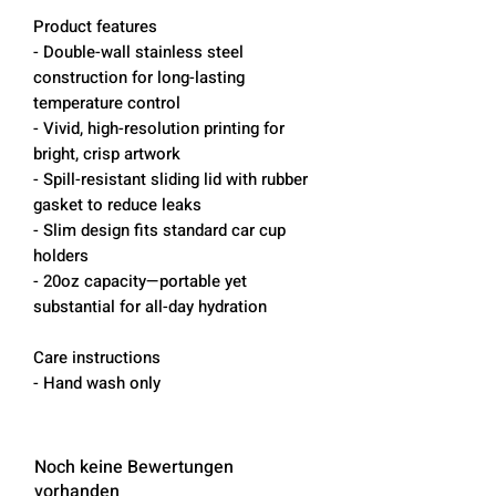
Product features
- Double-wall stainless steel
construction for long-lasting
temperature control
- Vivid, high-resolution printing for
bright, crisp artwork
- Spill-resistant sliding lid with rubber
gasket to reduce leaks
- Slim design fits standard car cup
holders
- 20oz capacity—portable yet
substantial for all-day hydration
Care instructions
- Hand wash only
Noch keine Bewertungen
vorhanden