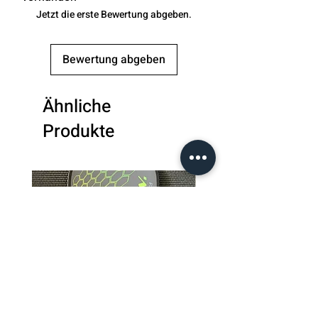
Jetzt die erste Bewertung abgeben.
Bewertung abgeben
Ähnliche
Produkte