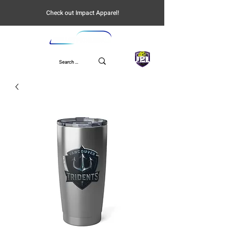
Check out Impact Apparel!
UPL