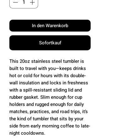
In den Warenkorb
Sofortkauf
This 20oz stainless steel tumbler is
built to travel with you—keeps drinks
hot or cold for hours with its double-
wall insulation and locks in freshness
with a spill-resistant sliding lid and
rubber gasket. Slim enough for cup
holders and rugged enough for daily
matches, practices, and road trips, it’s
the kind of tumbler that sits by your
side from early morning coffee to late-
night cooldowns.