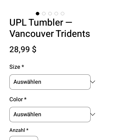
UPL Tumbler —
Vancouver Tridents
Preis
28,99 $
Size
*
Color
*
Anzahl
*