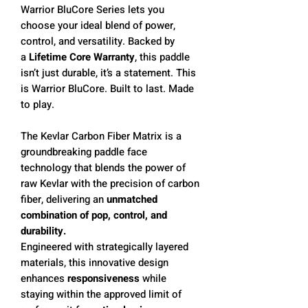
Warrior BluCore Series lets you
choose your ideal blend of power,
control, and versatility. Backed by
a
L
ifetime Core Warranty
, this paddle
isn’t just durable, it’s a statement. This
is Warrior BluCore. Built to last. Made
to play.
The Kevlar Carbon Fiber Matrix is a
groundbreaking paddle face
technology that blends the power of
raw Kevlar with the precision of carbon
fiber, delivering an
unmatched
combination of pop, control, and
durability.
Engineered with strategically layered
materials, this innovative design
enhances
responsiveness
while
staying within the approved limit of