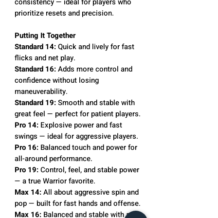
consistency — ideal for players who
prioritize resets and precision.
Putting It Together
Standard 14:
Quick and lively for fast
flicks and net play.
Standard 16:
Adds more control and
confidence without losing
maneuverability.
Standard 19:
Smooth and stable with
great feel — perfect for patient players.
Pro 14:
Explosive power and fast
swings — ideal for aggressive players.
Pro 16:
Balanced touch and power for
all-around performance.
Pro 19:
Control, feel, and stable power
— a true Warrior favorite.
Max 14:
All about aggressive spin and
pop — built for fast hands and offense.
Max 16:
Balanced and stable with a