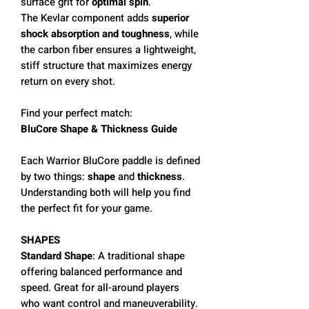
surface grit for
optimal spin
.
The Kevlar component adds
superior
shock absorption and toughness
, while
the carbon fiber ensures a lightweight,
stiff structure that maximizes energy
return on every shot.
Find your perfect match:
BluCore Shape & Thickness Guide
Each Warrior BluCore paddle is defined
by two things:
shape
and
thickness
.
Understanding both will help you find
the perfect fit for your game.
SHAPES
Standard Shape
: A traditional shape
offering balanced performance and
speed. Great for all-around players
who want control and maneuverability.