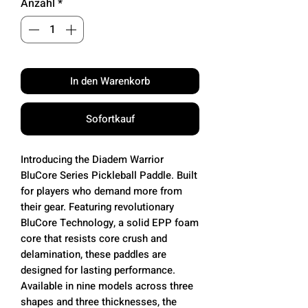
Anzahl
*
In den Warenkorb
Sofortkauf
Introducing the Diadem Warrior
BluCore Series Pickleball Paddle. Built
for players who demand more from
their gear. Featuring revolutionary
BluCore Technology, a solid EPP foam
core that resists core crush and
delamination, these paddles are
designed for lasting performance.
Available in nine models across three
shapes and three thicknesses, the