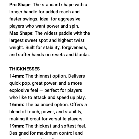
Pro Shape
: The standard shape with a
longer handle for added reach and
faster swings. Ideal for aggressive
players who want power and spin.
Max Shape
: The widest paddle with the
largest sweet spot and highest twist
weight. Built for stability, forgiveness,
and softer hands on resets and blocks.
THICKNESSES
14mm:
The thinnest option. Delivers
quick pop, great power, and a more
explosive feel — perfect for players
who like to attack and speed up play.
16mm:
The balanced option. Offers a
blend of touch, power, and stability,
making it great for versatile players.
19mm:
The thickest and softest feel.
Designed for maximum control and