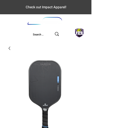
Check out Impact Apparel!
UPL