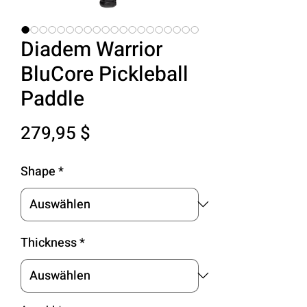
Diadem Warrior
BluCore Pickleball
Paddle
Preis
279,95 $
Shape
*
Thickness
*