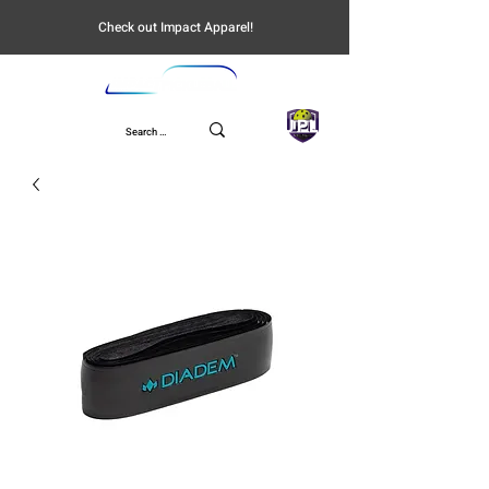
Check out Impact Apparel!
UPL