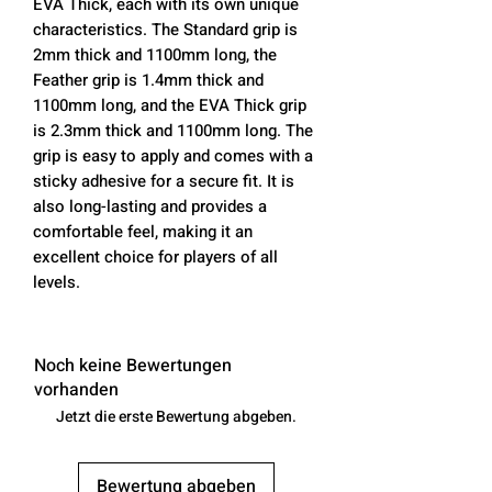
EVA Thick, each with its own unique
characteristics. The Standard grip is
2mm thick and 1100mm long, the
Feather grip is 1.4mm thick and
1100mm long, and the EVA Thick grip
is 2.3mm thick and 1100mm long. The
grip is easy to apply and comes with a
sticky adhesive for a secure fit. It is
also long-lasting and provides a
comfortable feel, making it an
excellent choice for players of all
levels.
Noch keine Bewertungen
vorhanden
Jetzt die erste Bewertung abgeben.
Bewertung abgeben