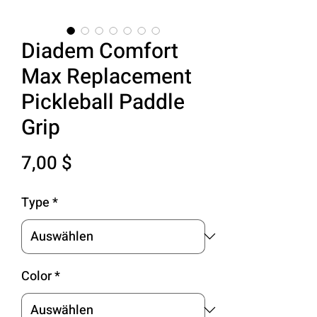
Diadem Comfort
Max Replacement
Pickleball Paddle
Grip
Preis
7,00 $
Type
*
Color
*