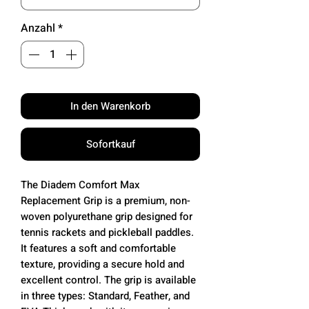
Anzahl
*
In den Warenkorb
Sofortkauf
The Diadem Comfort Max
Replacement Grip is a premium, non-
woven polyurethane grip designed for
tennis rackets and pickleball paddles.
It features a soft and comfortable
texture, providing a secure hold and
excellent control. The grip is available
in three types: Standard, Feather, and