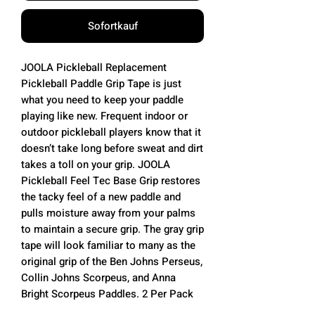
Sofortkauf
JOOLA Pickleball Replacement
Pickleball Paddle Grip Tape is just
what you need to keep your paddle
playing like new. Frequent indoor or
outdoor pickleball players know that it
doesn’t take long before sweat and dirt
takes a toll on your grip. JOOLA
Pickleball Feel Tec Base Grip restores
the tacky feel of a new paddle and
pulls moisture away from your palms
to maintain a secure grip. The gray grip
tape will look familiar to many as the
original grip of the Ben Johns Perseus,
Collin Johns Scorpeus, and Anna
Bright Scorpeus Paddles. 2 Per Pack