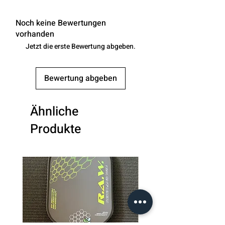
Noch keine Bewertungen
vorhanden
Jetzt die erste Bewertung abgeben.
Bewertung abgeben
Ähnliche
Produkte