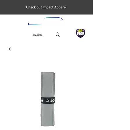
Check out Impact Apparel!
UPL