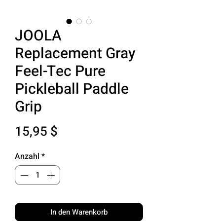
JOOLA
Replacement Gray
Feel-Tec Pure
Pickleball Paddle
Grip
Preis
15,95 $
Anzahl
*
In den Warenkorb