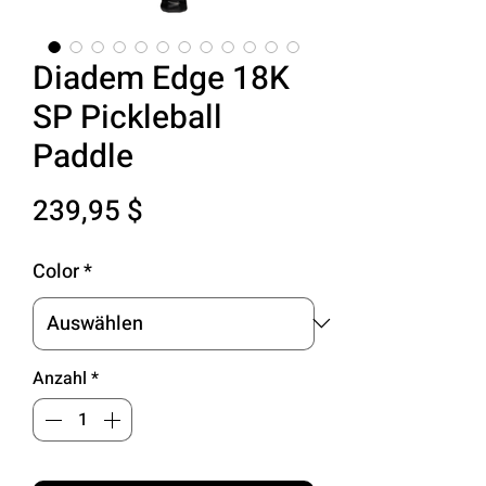
Diadem Edge 18K
SP Pickleball
Paddle
Preis
239,95 $
Color
*
Anzahl
*