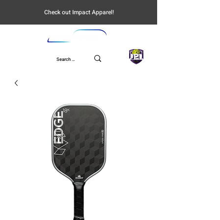
Check out Impact Apparel!
UPL