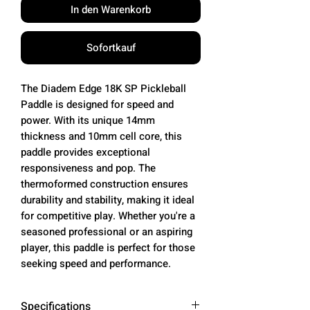
In den Warenkorb
Sofortkauf
The Diadem Edge 18K SP Pickleball
Paddle is designed for speed and
power. With its unique 14mm
thickness and 10mm cell core, this
paddle provides exceptional
responsiveness and pop. The
thermoformed construction ensures
durability and stability, making it ideal
for competitive play. Whether you're a
seasoned professional or an aspiring
player, this paddle is perfect for those
seeking speed and performance.
Specifications