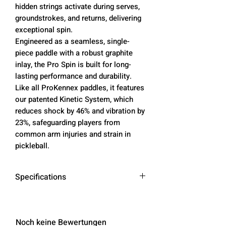
hidden strings activate during serves,
groundstrokes, and returns, delivering
exceptional spin.
Engineered as a seamless, single-
piece paddle with a robust graphite
inlay, the Pro Spin is built for long-
lasting performance and durability.
Like all ProKennex paddles, it features
our patented Kinetic System, which
reduces shock by 46% and vibration by
23%, safeguarding players from
common arm injuries and strain in
pickleball.
Specifications
Weight
: 7.6 oz
Length
: 15.67 inches
Width
: 7.6 inches
Noch keine Bewertungen