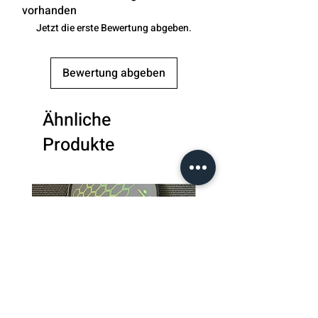
Thickness
: 0.43 inches
vorhanden
Handle Length
: 5.12 inches
Jetzt die erste Bewertung abgeben.
Bewertung abgeben
Ähnliche
Produkte