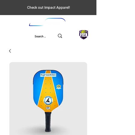
Check out Impact Apparel!
UPL