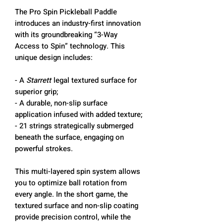
The Pro Spin Pickleball Paddle
introduces an industry-first innovation
with its groundbreaking “3-Way
Access to Spin” technology. This
unique design includes:
- A
Starrett
legal textured surface for
superior grip;
- A durable, non-slip surface
application infused with added texture;
- 21 strings strategically submerged
beneath the surface, engaging on
powerful strokes.
This multi-layered spin system allows
you to optimize ball rotation from
every angle. In the short game, the
textured surface and non-slip coating
provide precision control, while the