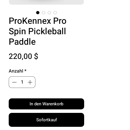
ProKennex Pro
Spin Pickleball
Paddle
Preis
220,00 $
Anzahl
*
In den Warenkorb
Sofortkauf