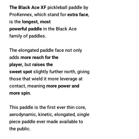
The Black Ace XF
pickleball paddle by
ProKennex, which stand for
extra face
,
is the
longest, most
powerful paddle
in the Black Ace
family of paddles.
The elongated paddle face not only
adds
more reach for the
player,
but
raises the
sweet spot
slightly further north, giving
those that wield it more leverage at
contact, meaning
more power and
more spin
.
This paddle is the first ever thin core,
aerodynamic, kinetic, elongated, single
piece paddle ever made available to
the public.