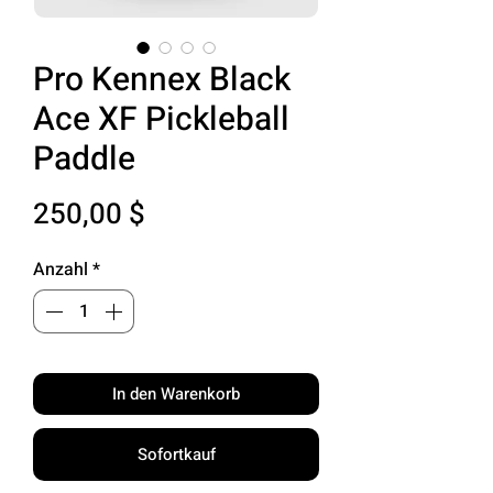
Pro Kennex Black
Ace XF Pickleball
Paddle
Preis
250,00 $
Anzahl
*
In den Warenkorb
Sofortkauf