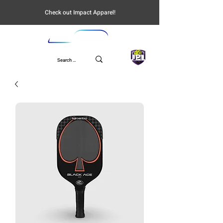
Check out Impact Apparel!
UPL