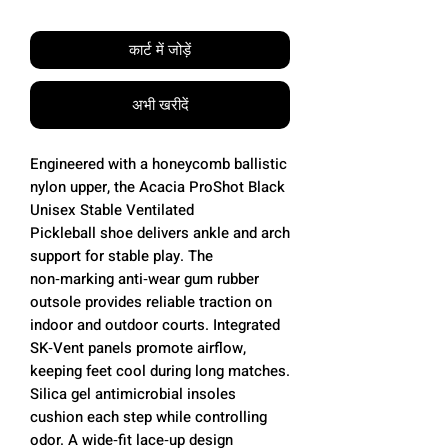
कार्ट में जोड़ें
अभी खरीदें
Engineered with a honeycomb ballistic
nylon upper, the Acacia ProShot Black
Unisex Stable Ventilated
Pickleball shoe delivers ankle and arch
support for stable play. The
non‑marking anti‑wear gum rubber
outsole provides reliable traction on
indoor and outdoor courts. Integrated
SK‑Vent panels promote airflow,
keeping feet cool during long matches.
Silica gel antimicrobial insoles
cushion each step while controlling
odor. A wide‑fit lace‑up design