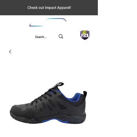
Check out Impact Apparel!
UPL