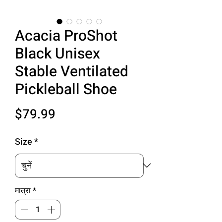
Acacia ProShot
Black Unisex
Stable Ventilated
Pickleball Shoe
मूल्य
$79.99
Size
*
मात्रा
*