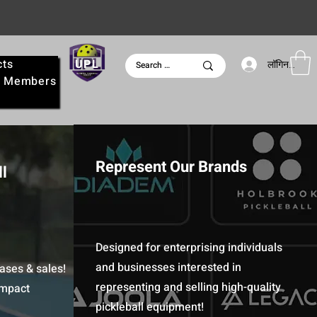
cts
UPL
लॉगिन करें
e
Members
Represent Our Brands
l
Designed for enterprising individuals
and businesses interested in
ases & sales!
representing and selling high-quality
Impact
pickleball equipment!​