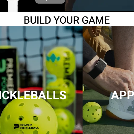
BUILD
YOUR GAME
ICKLEBALLS
APP