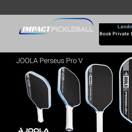
Landi
Book Private
JOOLA Perseus Pro V