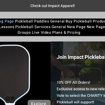
Check out Impact Apparel!
ng Page
Pickleball Paddles
General
Buy Pickleball Produ
 Lessons
Pickleball Services
General
New Page
New Pag
Groups
Live Video
Plans & Pricing
Join Impact Picklebal
10% OFF All Orders!
Exclusive access to new rele
Vote to select the CHARITY 
Pickleball will support!
Explore