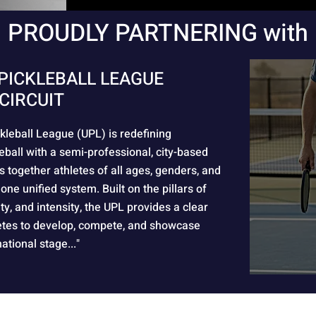
PROUDLY PARTNERING with
PICKLEBALL LEAGUE
CIRCUIT
kleball League (UPL) is redefining
eball with a semi-professional, city-based
s together athletes of all ages, genders, and
 one unified system. Built on the pillars of
rity, and intensity, the UPL provides a clear
etes to develop, compete, and showcase
national stage..."