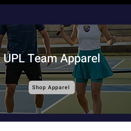
UPL Team Apparel
Shop Apparel