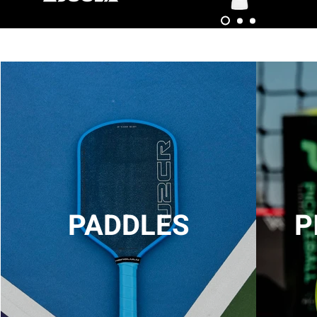
PADDLES
P
LIGHTS