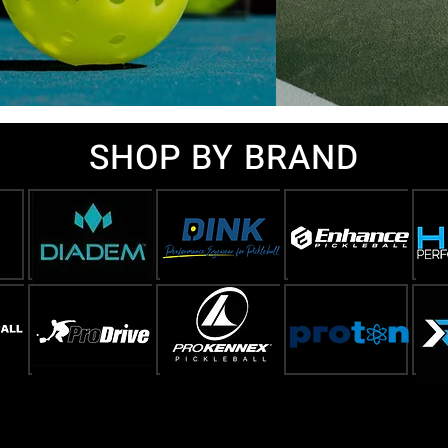
SHOP BY BRAND