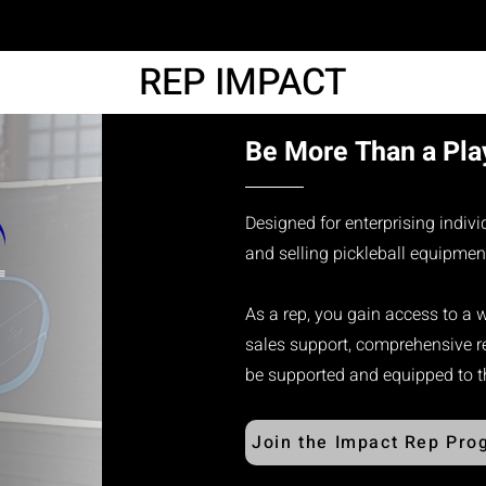
REP IMPACT
Be More Than a Play
Designed for enterprising indiv
and selling pickleball equipmen
As a rep, you gain access to a 
sales support, comprehensive re
be supported and equipped to thr
Join the Impact Rep Pro