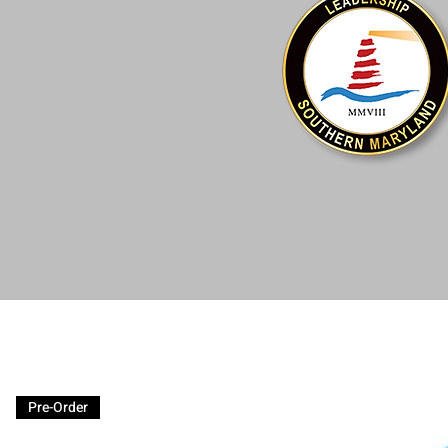
Pre-Order