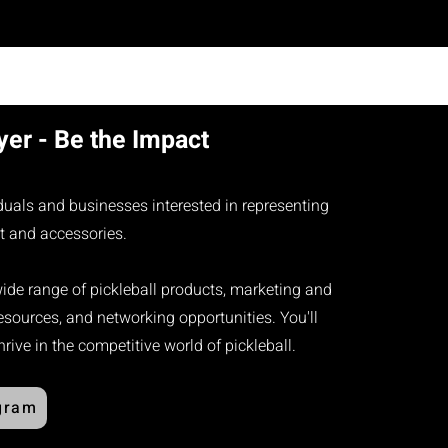
er - Be the Impact
iduals and businesses interested in representing
t and accessories.​
wide range of pickleball products, marketing and
sources, and networking opportunities. You'll
ive in the competitive world of pickleball.
gram