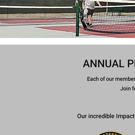
ANNUAL P
Each of our members 
Join f
Our incredible Impact