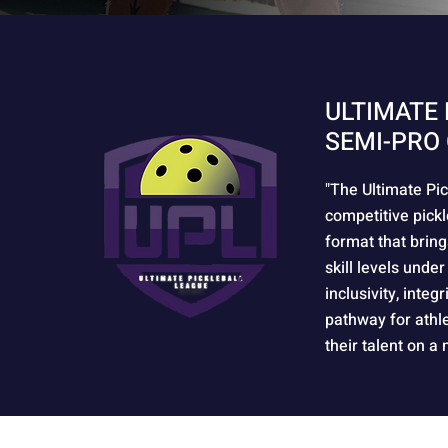
ULTIMATE 
SEMI-PRO 
"The Ultimate Pic
competitive pickl
format that bring
skill levels under
inclusivity, integ
pathway for athl
their talent on a 