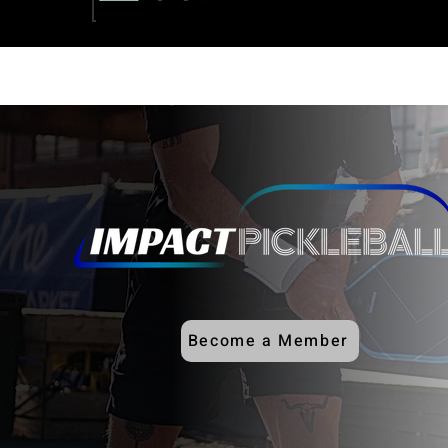
Become a Member