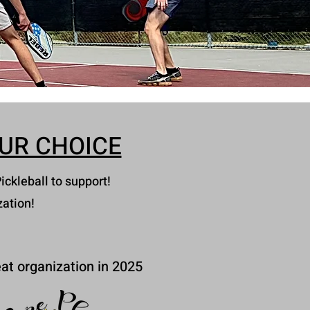
UR CHOICE
ickleball to support!
zation!
at organization in 2025