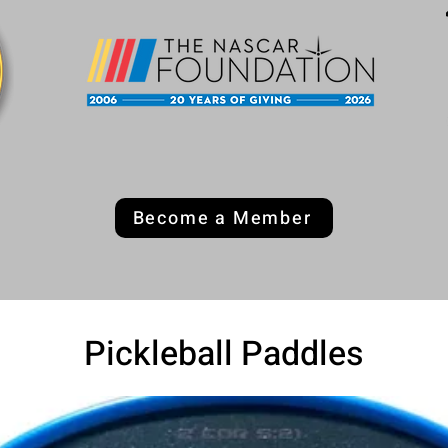
Become a Member
Pickleball Paddles