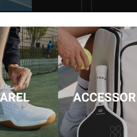
AREL
ACCESSOR