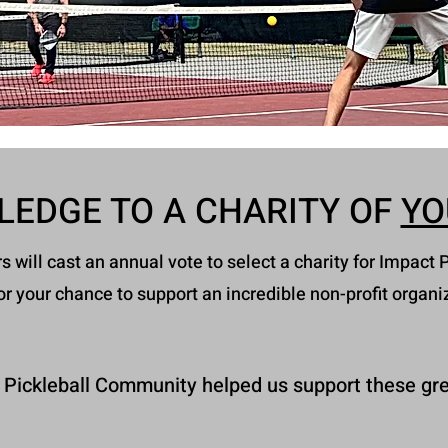
LEDGE TO A CHARITY OF
YO
will cast an annual vote to select a charity for Impact P
or your chance to support an incredible non-profit organi
 Pickleball Community helped us support these gre