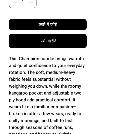
कार्ट में जोड़ें
अभी खरीदें
This Champion hoodie brings warmth
and quiet confidence to your everyday
rotation. The soft, medium-heavy
fabric feels substantial without
weighing you down, while the roomy
kangaroo pocket and adjustable two-
ply hood add practical comfort. It
wears like a familiar companion—
broken in after a few wears, ready for
chilly mornings, and built to last
through seasons of coffee runs,