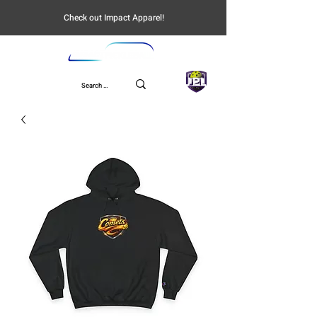
Check out Impact Apparel!
UPL