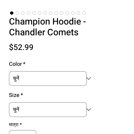
Champion Hoodie -
Chandler Comets
मूल्य
$52.99
Color
*
Size
*
मात्रा
*