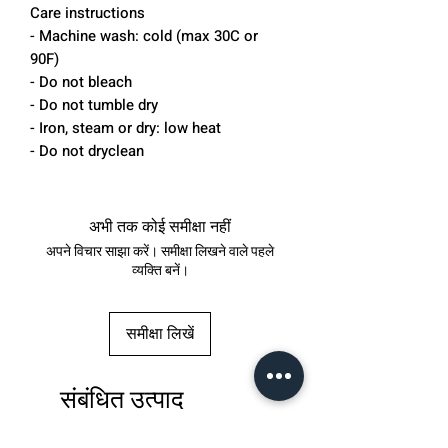
Care instructions
- Machine wash: cold (max 30C or
90F)
- Do not bleach
- Do not tumble dry
- Iron, steam or dry: low heat
- Do not dryclean
अभी तक कोई समीक्षा नहीं
अपने विचार साझा करें। समीक्षा लिखने वाले पहले
व्यक्ति बनें।
समीक्षा लिखें
संबंधित उत्पाद