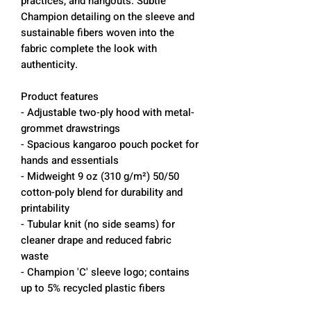
practices, and hangouts. Subtle
Champion detailing on the sleeve and
sustainable fibers woven into the
fabric complete the look with
authenticity.
Product features
- Adjustable two-ply hood with metal-
grommet drawstrings
- Spacious kangaroo pouch pocket for
hands and essentials
- Midweight 9 oz (310 g/m²) 50/50
cotton-poly blend for durability and
printability
- Tubular knit (no side seams) for
cleaner drape and reduced fabric
waste
- Champion 'C' sleeve logo; contains
up to 5% recycled plastic fibers