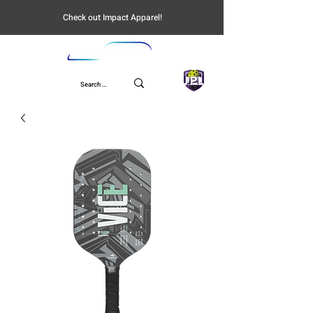
Check out Impact Apparel!
UPL