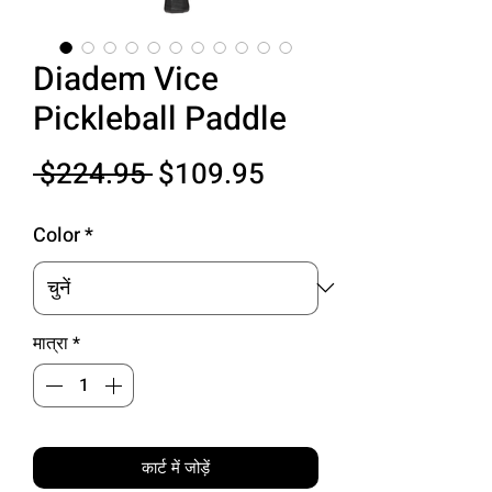
Diadem Vice
Pickleball Paddle
नियमित
बिक्री
 $224.95 
$109.95
मूल्य
मूल्य
Color
*
मात्रा
*
कार्ट में जोड़ें