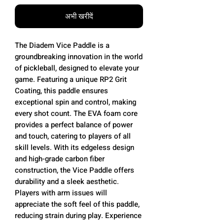
अभी खरीदें
The Diadem Vice Paddle is a
groundbreaking innovation in the world
of pickleball, designed to elevate your
game. Featuring a unique RP2 Grit
Coating, this paddle ensures
exceptional spin and control, making
every shot count. The EVA foam core
provides a perfect balance of power
and touch, catering to players of all
skill levels. With its edgeless design
and high-grade carbon fiber
construction, the Vice Paddle offers
durability and a sleek aesthetic.
Players with arm issues will
appreciate the soft feel of this paddle,
reducing strain during play. Experience