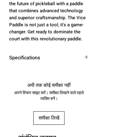
the future of pickleball with a paddle
that combines advanced technology
and superior craftsmanship. The Vice
Paddle is not just a tool; it's a game-
changer. Get ready to dominate the
court with this revolutionary paddle.
Specifications
Weight
8.0 oz
अभी तक कोई समीक्षा नहीं
Length
16.4 in
अपने विचार साझा करें। समीक्षा लिखने वाले पहले
व्यक्ति बनें।
Width
7.4 in
Thickness
0.63 in
समीक्षा लिखें
Balance
9.25 in