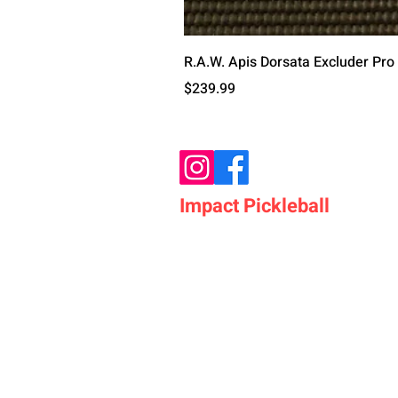
R.A.W. Apis Dorsata Excluder Pro
मूल्य
$239.99
Impact Pickleball
Who We Are
Shop Pickleball Paddles
Shop Pickleball Bags
Shop Pickleball Accessor
Shop Pickleballs