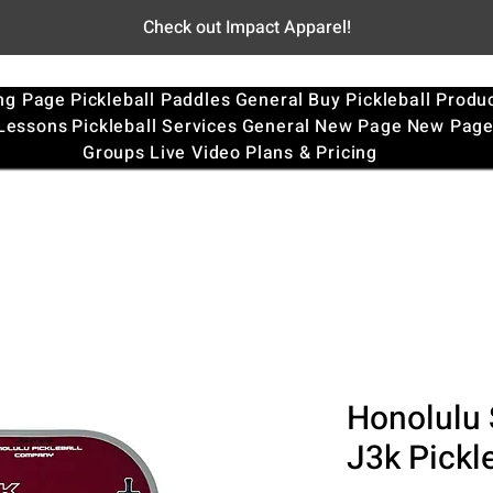
Check out Impact Apparel!
ng Page
Pickleball Paddles
General
Buy Pickleball Produ
 Lessons
Pickleball Services
General
New Page
New Pag
Groups
Live Video
Plans & Pricing
Honolulu 
J3k Pickl