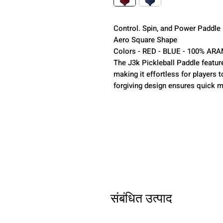
Control. Spin, and Power Paddle
Aero Square Shape
Colors - RED - BLUE - 100% AR
The J3k Pickleball Paddle feature
making it effortless for players t
forgiving design ensures quick m
संबंधित उत्पाद