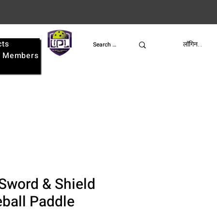
cts
UPL
लॉगिन करें
e
Members
Sword & Shield
eball Paddle