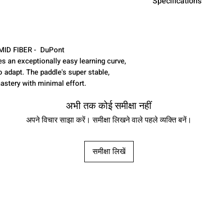
Specifications
SURFACE MATER
DuPont™ Kevl
CONSTRUCTIO
AMID FIBER - DuPont
FORMING - PE
s an exceptionally easy learning curve,
PADDLE TYPE:
o adapt. The paddle's super stable,
LENGTH: 16"
astery with minimal effort.
WIDTH: 8"
GRIP LENGTH: 6
अभी तक कोई समीक्षा नहीं
tapered area ab
अपने विचार साझा करें। समीक्षा लिखने वाले पहले व्यक्ति बनें।
wrap )
GRIP CIRCUMFE
CORE: PREMIU
समीक्षा लिखें
CORE THICKNE
WARRANTY: 6
TECHNOLOGY: 
TECHNOLOGY
PLAYER LEVEL: