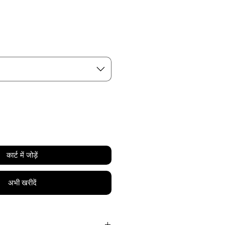
य
कार्ट में जोड़ें
अभी खरीदें