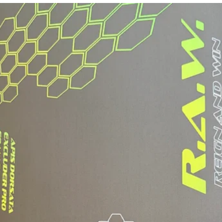
PLAYERS
PLAYING STYLE
FASTER HAND 
SPIN, LARGE 
WEIGHT RANGE
AVERAGE WEIGH
SWING WEIGHT:
TWIST WEIGHT: 
USA PICKLEB
INCLUDES A P
WITH HANGING 
"DuPont™ and K
registered trad
de Nemours, Inc