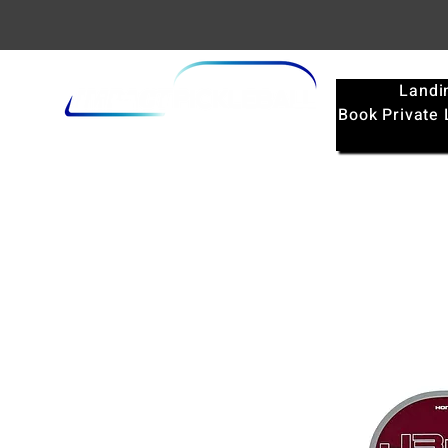
Landi
Book Private