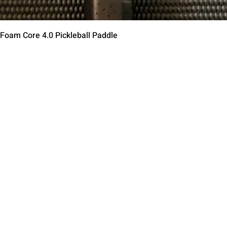
त्वरित दृश्य
 Foam Core 4.0 Pickleball Paddle
Contact Us
Terms of Service
Return Policy
Shipping Policy
Privacy Policy
Paddle Warranty Poli
ies
Photography Use Ter