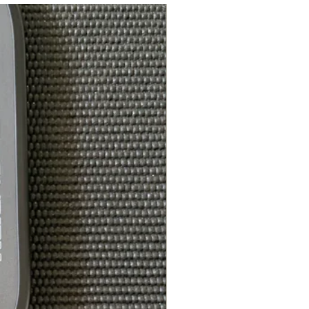
: FOR PLAYERS LOOKING FOR
SPEED, ENHANCED POWER,
SWEET SPOT, AND CONTROL
: MIDDLEWEIGHT
T: 7.9 - 8.4OZ
 113 - 118
7.20 -7.35
ALL APPROVED
REMIUM WATERPROOF COVER
CLIP, A $25 VALUE
evlar® are trademarks or
emarks of affiliates of DuPont
.”