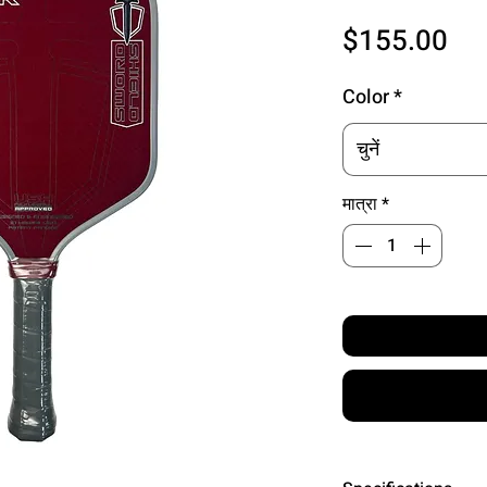
मूल्
$155.00
Color
*
चुनें
मात्रा
*