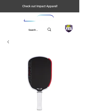
Check out Impact Apparel!
UPL