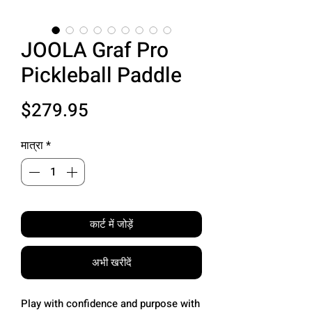
JOOLA Graf Pro
Pickleball Paddle
मूल्य
$279.95
मात्रा
*
कार्ट में जोड़ें
अभी खरीदें
Play with confidence and purpose with