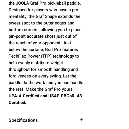
the JOOLA Graf Pro pickleball paddle.
Designed for players who have a pro
mentality, the Graf Shape extends the
sweet spot to the outer edges and
bottom corners, allowing you to place
pin-point accurate shots just out of
the reach of your opponent. Just
below the surface, Graf Pro features
TechFlex Power (TFP) technology to
help evenly distribute weight
throughout for smooth handling and
forgiveness on every swing. Let the
paddle do the work and you can handle
the rest. Make the Graf Pro yours.
UPA-A Certified and USAP PBCoR .43
Certified.
Specifications