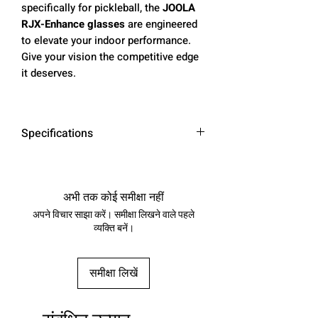
specifically for pickleball, the
JOOLA
RJX-Enhance glasses
are engineered
to elevate your indoor performance.
Give your vision the competitive edge
it deserves.
Specifications
•
Anti-reflective:
Backside anti-
reflective coating minimizes glare
from artificial light
अभी तक कोई समीक्षा नहीं
•
Enhanced color vision:
AI-powered
अपने विचार साझा करें। समीक्षा लिखने वाले पहले
COLORBOOST™ lenses strengthen
व्यक्ति बनें।
your awareness, sharpen target
recognition, and boost overall
समीक्षा लिखें
reaction time by up to 25%
•
Durable design:
High-quality
rubber that enhances grip strength