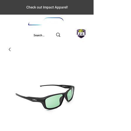
Check out Impact Apparel!
UPL