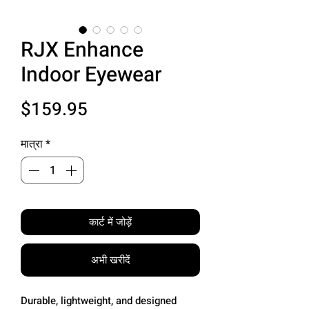
RJX Enhance
Indoor Eyewear
मूल्य
$159.95
मात्रा
*
कार्ट में जोड़ें
अभी खरीदें
Durable, lightweight, and designed