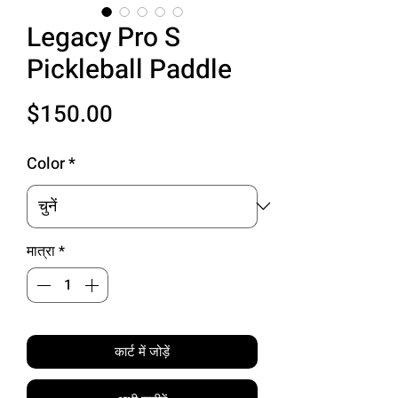
Legacy Pro S
Pickleball Paddle
मूल्य
$150.00
Color
*
मात्रा
*
कार्ट में जोड़ें