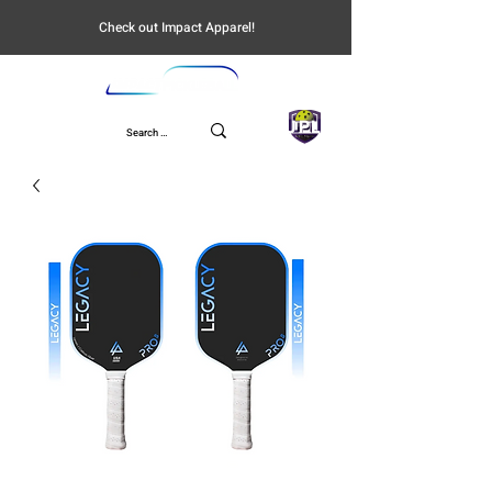
Check out Impact Apparel!
UPL