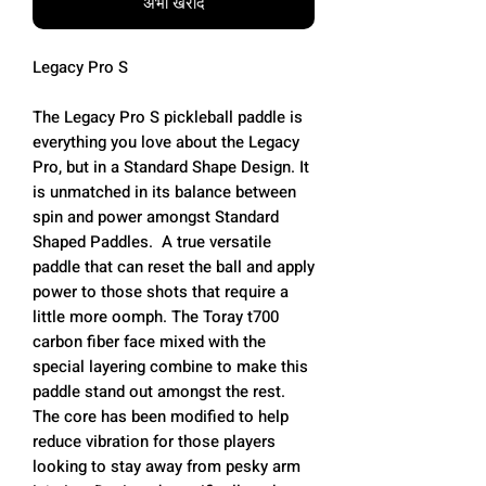
अभी खरीदें
Legacy Pro S
The Legacy Pro S pickleball paddle is
everything you love about the Legacy
Pro, but in a Standard Shape Design. It
is unmatched in its balance between
spin and power amongst Standard
Shaped Paddles. A true versatile
paddle that can reset the ball and apply
power to those shots that require a
little more oomph. The Toray t700
carbon fiber face mixed with the
special layering combine to make this
paddle stand out amongst the rest.
The core has been modified to help
reduce vibration for those players
looking to stay away from pesky arm