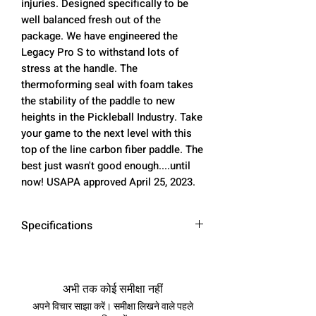
injuries. Designed specifically to be
well balanced fresh out of the
package. We have engineered the
Legacy Pro S to withstand lots of
stress at the handle. The
thermoforming seal with foam takes
the stability of the paddle to new
heights in the Pickleball Industry. Take
your game to the next level with this
top of the line carbon fiber paddle. The
best just wasn't good enough....until
now! USAPA approved April 25, 2023.
Specifications
Dimensions:
Face: Toray t700 Raw Carbon
अभी तक कोई समीक्षा नहीं
Fiber
अपने विचार साझा करें। समीक्षा लिखने वाले पहले