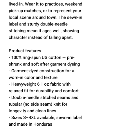
lived-in. Wear it to practices, weekend
pick-up matches, or to represent your
local scene around town. The sewn-in
label and sturdy double-needle
stitching mean it ages well, showing
character instead of falling apart.
Product features
- 100% ring-spun US cotton — pre-
shrunk and soft after garment dyeing
- Garment-dyed construction for a
worn-in color and texture
- Heavyweight 6.1 oz fabric with
relaxed fit for durability and comfort
- Double-needle stitched seams and
tubular (no side seam) knit for
longevity and clean lines
- Sizes S–4XL available; sewn-in label
and made in Honduras