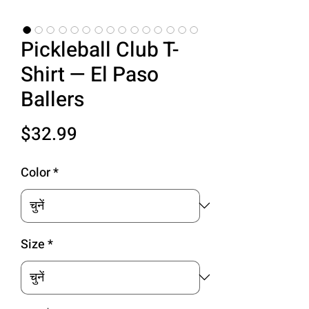
Pickleball Club T-
Shirt — El Paso
Ballers
मूल्य
$32.99
Color
*
Size
*