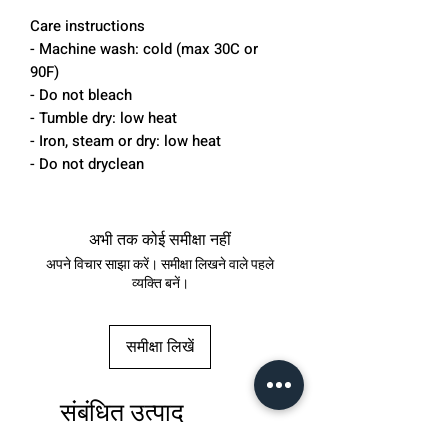
Care instructions
- Machine wash: cold (max 30C or
90F)
- Do not bleach
- Tumble dry: low heat
- Iron, steam or dry: low heat
- Do not dryclean
अभी तक कोई समीक्षा नहीं
अपने विचार साझा करें। समीक्षा लिखने वाले पहले
व्यक्ति बनें।
समीक्षा लिखें
संबंधित उत्पाद