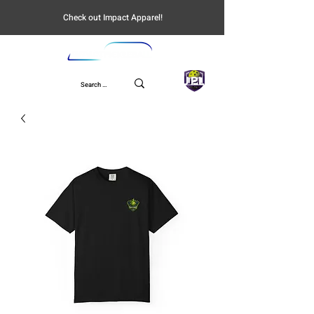
Check out Impact Apparel!
UPL