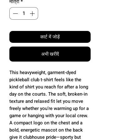
मात्रा
*
कार्ट में जोड़ें
अभी खरीदें
This heavyweight, garment-dyed
pickleball club t-shirt feels like the
kind of shirt you reach for after a long
day on the courts. The soft, broken-in
texture and relaxed fit let you move
freely whether you’re warming up for a
game or hanging with your local crew.
A compact logo on the chest and a
bold, energetic mascot on the back
give it clubhouse pride—sporty but