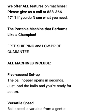
We offer ALL features on machines!
Please give us a call at 888-366-
4711 if you don't see what you need.
The Portable Machine that Performs
Like a Champion!
FREE SHIPPING and LOW-PRICE
GUARANTEE
ALL MACHINES INCLUDE:
Five-second Set-up
The ball hopper opens in seconds.
Just load the balls and you’re ready for
action.
Versatile Speed
Ball speed is variable from a gentle