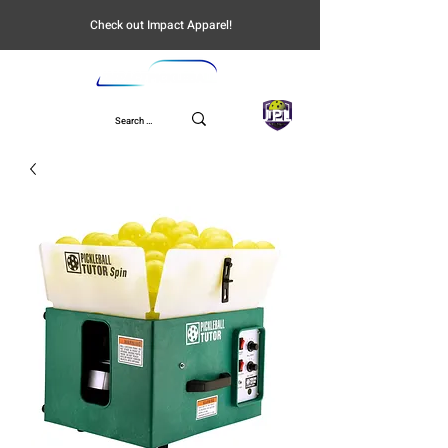
Check out Impact Apparel!
UPL