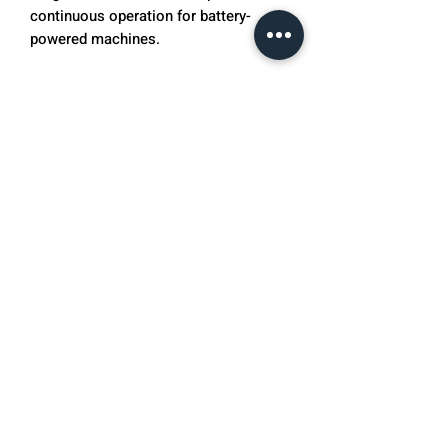
continuous operation for battery-
powered machines.
Optional Weatherproof Cover
Grey vinyl cover.
OnCourt OffCourt also provides 25
free Penn 40 Outdoor Pickleballs with
any purchase of a Pickleball Tutor. If
you are interested in Pickleball Tutor
tips and drills please visit our
Pickleball Tutor Tip's Blog here.
Sports Tutor ball machines cannot ship
to Canada.
Specifications
Speed
1 to 60 mph