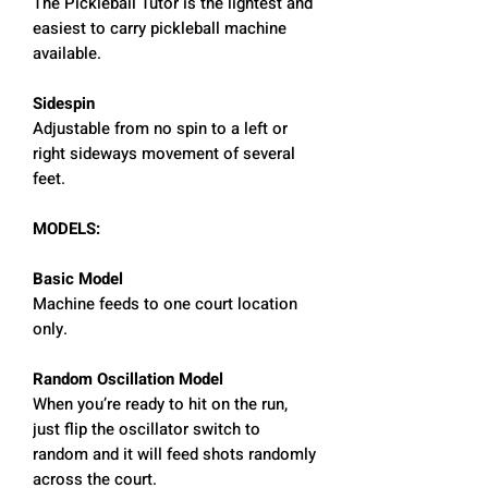
The Pickleball Tutor is the lightest and
easiest to carry pickleball machine
available.
Sidespin
Adjustable from no spin to a left or
right sideways movement of several
feet.
MODELS:
Basic Model
Machine feeds to one court location
only.
Random Oscillation Model
When you’re ready to hit on the run,
just flip the oscillator switch to
random and it will feed shots randomly
across the court.