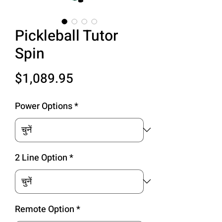
Pickleball Tutor
Spin
मूल्य
$1,089.95
Power Options
*
2 Line Option
*
Remote Option
*