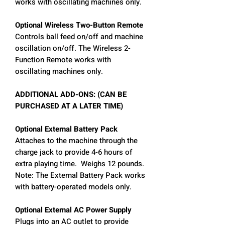
works with oscillating machines only.
Optional Wireless Two-Button Remote
Controls ball feed on/off and machine
oscillation on/off. The Wireless 2-
Function Remote works with
oscillating machines only.
ADDITIONAL ADD-ONS: (CAN BE
PURCHASED AT A LATER TIME)
Optional External Battery Pack
Attaches to the machine through the
charge jack to provide 4-6 hours of
extra playing time. Weighs 12 pounds.
Note: The External Battery Pack works
with battery-operated models only.
Optional External AC Power Supply
Plugs into an AC outlet to provide