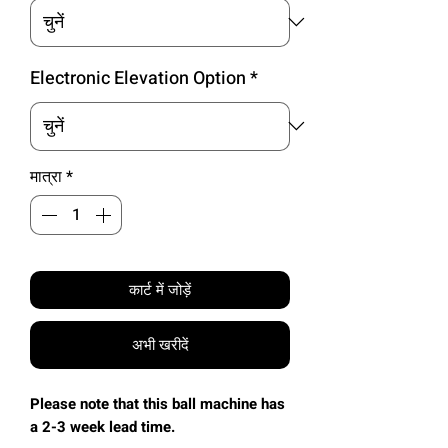
Electronic Elevation Option
*
मात्रा
*
कार्ट में जोड़ें
अभी खरीदें
Please note that this ball machine has
a 2-3 week lead time.