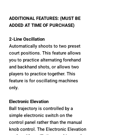
ADDITIONAL FEATURES: (MUST BE
ADDED AT TIME OF PURCHASE)
2-Line Oscillation
Automatically shoots to two preset
court positions. This feature allows
you to practice alternating forehand
and backhand shots, or allows two
players to practice together. This
feature is for oscillating machines
only.
Electronic Elevation
Ball trajectory is controlled by a
simple electronic switch on the
control panel rather than the manual
knob control. The Electronic Elevation