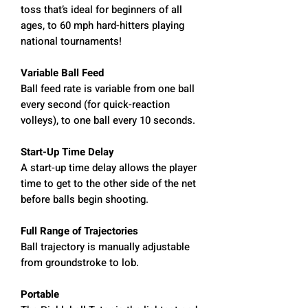
toss that’s ideal for beginners of all
ages, to 60 mph hard-hitters playing
national tournaments!
Variable Ball Feed
Ball feed rate is variable from one ball
every second (for quick-reaction
volleys), to one ball every 10 seconds.
Start-Up Time Delay
A start-up time delay allows the player
time to get to the other side of the net
before balls begin shooting.
Full Range of Trajectories
Ball trajectory is manually adjustable
from groundstroke to lob.
Portable