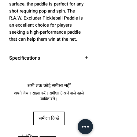
surface, the paddle is perfect for any
shot requiring pop and spin. The
R.A.W. Excluder Pickleball Paddle is
an excellent choice for players
seeking a high-performance paddle
that can help them win at the net.
Specifications
Paddle
16.5 inches
Length
अभी तक कोई समीक्षा नहीं
अपने विचार साझा करें। समीक्षा लिखने वाले पहले
Face Width
7.48 inches
व्यक्ति बनें।
Handle
5.43 inches
Length
समीक्षा लिखें
Grip Size
4.13 inches