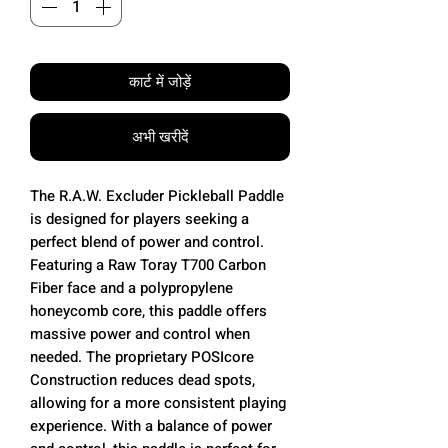
कार्ट में जोड़ें
अभी खरीदें
The R.A.W. Excluder Pickleball Paddle
is designed for players seeking a
perfect blend of power and control.
Featuring a Raw Toray T700 Carbon
Fiber face and a polypropylene
honeycomb core, this paddle offers
massive power and control when
needed. The proprietary POSIcore
Construction reduces dead spots,
allowing for a more consistent playing
experience. With a balance of power