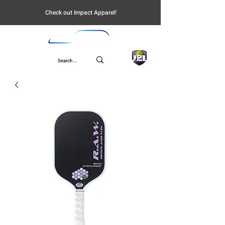
Check out Impact Apparel!
UPL