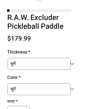
R.A.W. Excluder
Pickleball Paddle
मूल्य
$179.99
Thickness
*
Color
*
मात्रा
*