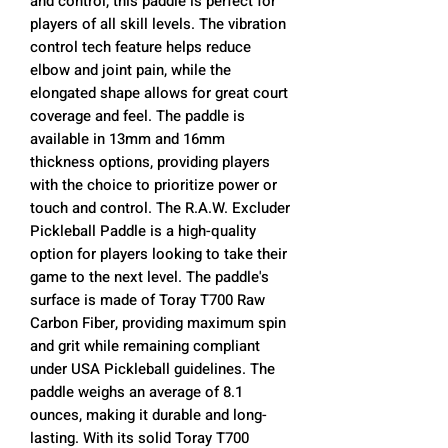
and control, this paddle is perfect for
players of all skill levels. The vibration
control tech feature helps reduce
elbow and joint pain, while the
elongated shape allows for great court
coverage and feel. The paddle is
available in 13mm and 16mm
thickness options, providing players
with the choice to prioritize power or
touch and control. The R.A.W. Excluder
Pickleball Paddle is a high-quality
option for players looking to take their
game to the next level. The paddle's
surface is made of Toray T700 Raw
Carbon Fiber, providing maximum spin
and grit while remaining compliant
under USA Pickleball guidelines. The
paddle weighs an average of 8.1
ounces, making it durable and long-
lasting. With its solid Toray T700