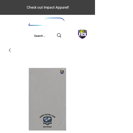
Check out Impact Apparel!
UPL