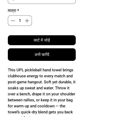
मात्रा
*
कार्ट में जोड़ें
अभी खरीदें
This UPL pickleball hand towel brings
clubhouse energy to every match and
post-game hangout. Soft yet durable, it
soaks up sweat and water. Throw it
over a bench, drape it on your shoulder
between rallies, or keep it in your bag
for warm-up and cooldown — the
towel’s quick-dry blend gets you back