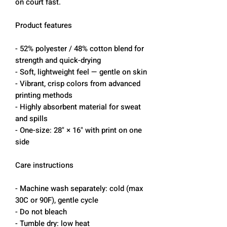
on court fast.
Product features
- 52% polyester / 48% cotton blend for
strength and quick-drying
- Soft, lightweight feel — gentle on skin
- Vibrant, crisp colors from advanced
printing methods
- Highly absorbent material for sweat
and spills
- One-size: 28" × 16" with print on one
side
Care instructions
- Machine wash separately: cold (max
30C or 90F), gentle cycle
- Do not bleach
- Tumble dry: low heat