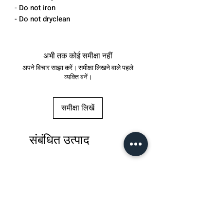
- Do not iron
- Do not dryclean
अभी तक कोई समीक्षा नहीं
अपने विचार साझा करें। समीक्षा लिखने वाले पहले
व्यक्ति बनें।
समीक्षा लिखें
संबंधित उत्पाद