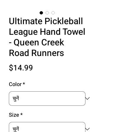
Ultimate Pickleball
League Hand Towel
- Queen Creek
Road Runners
मूल्य
$14.99
Color
*
Size
*