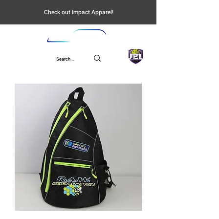
Check out Impact Apparel!
UPL