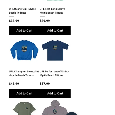
UPL Quarter Zip - Myrtle
UPL Tech Long Sleeve -
Beach Tridents
Myrtle Beach Tritons
Price
Price
$38.99
$39.99
Add to Cart
Add to Cart
UPL Champion Sweatshirt
UPL Performance T-Shirt -
- Myrtle Beach Tritons
Myrtle Beach Tritons
Price
Price
$45.99
$37.99
Add to Cart
Add to Cart