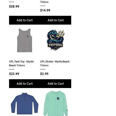
Tritons
Price
$28.99
Price
$14.99
Add to Cart
Add to Cart
UPL Tank Top - Myrtle
UPL Sticker - Myrtle Beach
Beach Tritons
Tritons
Price
Price
$22.99
$2.99
Add to Cart
Add to Cart