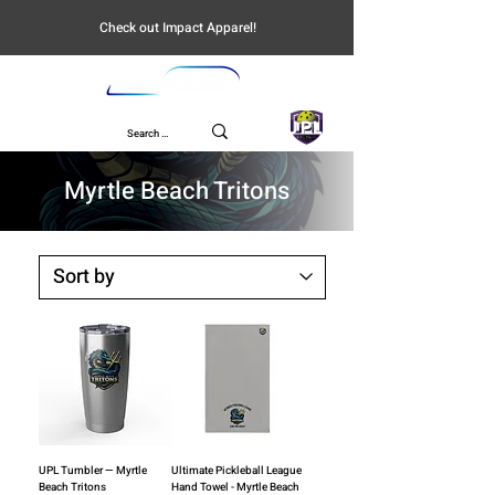
Check out Impact Apparel!
UPL
Myrtle Beach Tritons
UPL Tumbler — Myrtle
Ultimate Pickleball League
Beach Tritons
Hand Towel - Myrtle Beach