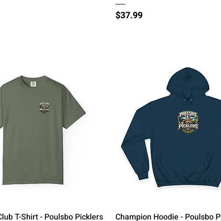
Price
$37.99
Quick View
Quick View
Club T-Shirt - Poulsbo Picklers
Champion Hoodie - Poulsbo P