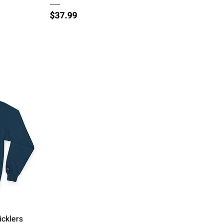
Price
$37.99
icklers