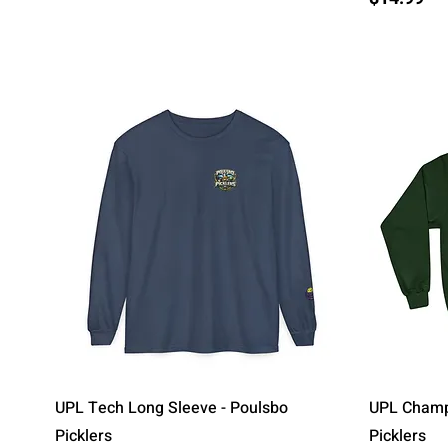
Quick View
UPL Tech Long Sleeve - Poulsbo
UPL Champi
Picklers
Picklers