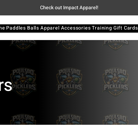
Check out Impact Apparel!
me
Paddles
Balls
Apparel
Accessories
Training
Gift Cards
rs