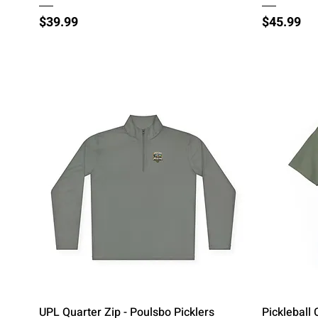
Price
Price
$39.99
$45.99
Quick View
UPL Quarter Zip - Poulsbo Picklers
Pickleball 