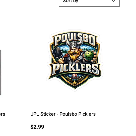
Sort by
Quick View
ers
UPL Sticker - Poulsbo Picklers
Price
$2.99