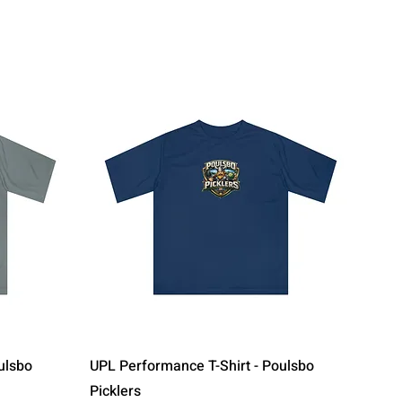
Quick View
ulsbo
UPL Performance T-Shirt - Poulsbo
Picklers