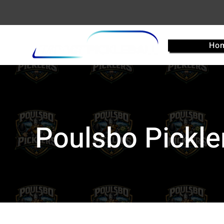
Ho
Poulsbo Pickle