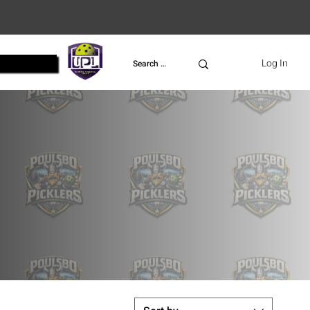
UPL
Log In