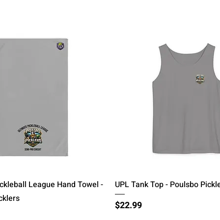
Quick View
Quick View
ickleball League Hand Towel -
UPL Tank Top - Poulsbo Pickl
cklers
Price
$22.99