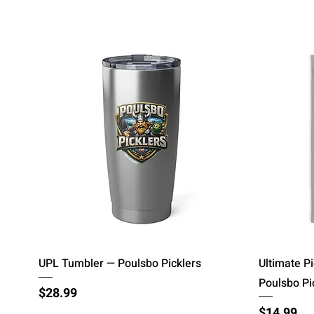
Quick View
UPL Tumbler — Poulsbo Picklers
Ultimate P
Poulsbo Pi
Price
$28.99
Price
$14.99