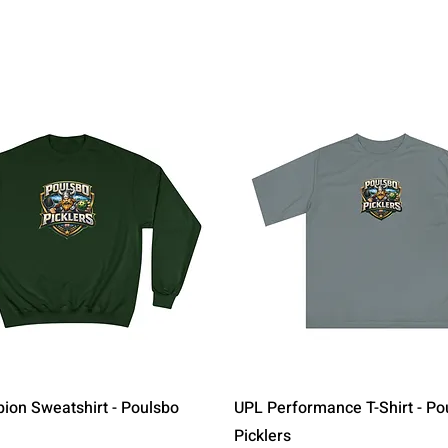
Quick View
Quick View
on Sweatshirt - Poulsbo
UPL Performance T-Shirt - Po
Picklers