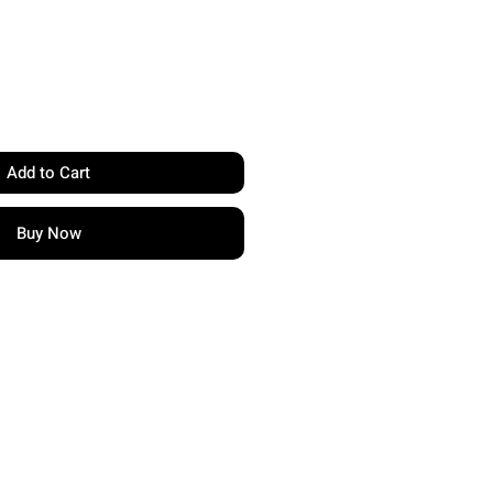
Add to Cart
Buy Now