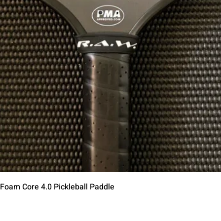
Quick View
 Foam Core 4.0 Pickleball Paddle