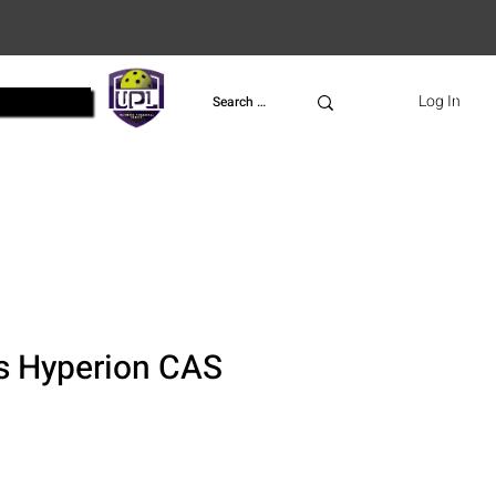
UPL
Log In
s Hyperion CAS
ce