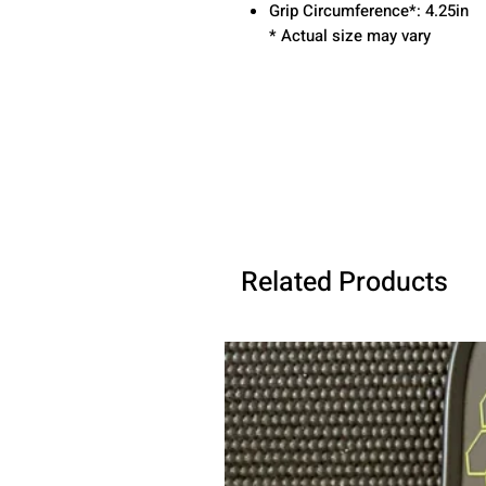
Grip Circumference*: 4.25in
* Actual size may vary
Related Products