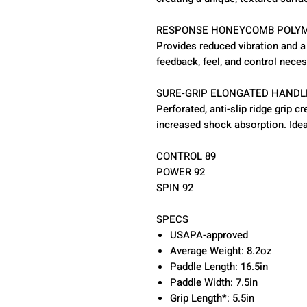
RESPONSE HONEYCOMB POLYM
Provides reduced vibration and 
feedback, feel, and control neces
SURE-GRIP ELONGATED HANDL
Perforated, anti-slip ridge grip
increased shock absorption. Idea
CONTROL 89
POWER 92
SPIN 92
SPECS
USAPA-approved
Average Weight: 8.2oz
Paddle Length: 16.5in
Paddle Width: 7.5in
Grip Length*: 5.5in