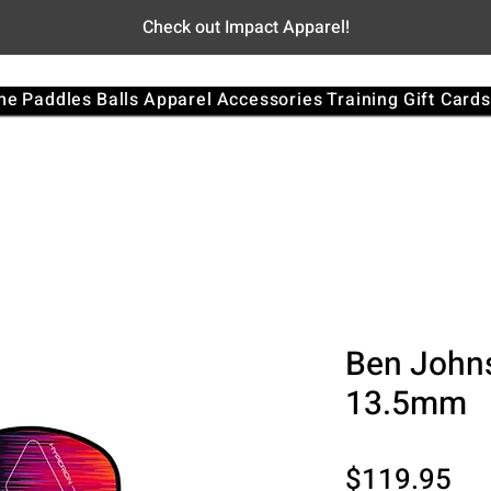
Check out Impact Apparel!
me
Paddles
Balls
Apparel
Accessories
Training
Gift Cards
Ben John
13.5mm
Pri
$119.95