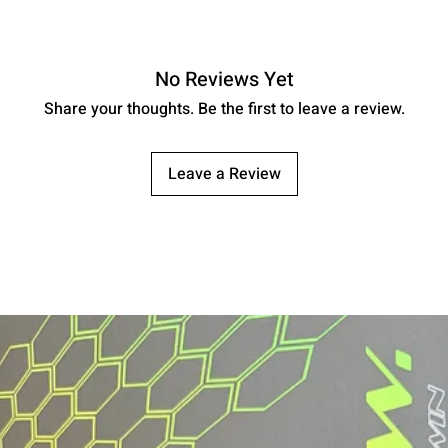
No Reviews Yet
Share your thoughts. Be the first to leave a review.
Leave a Review