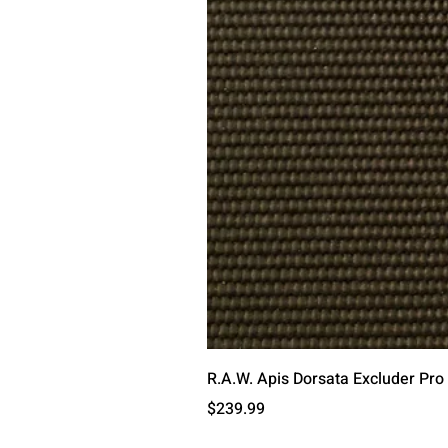
R.A.W. Apis Dorsata Excluder Pro
Price
$239.99