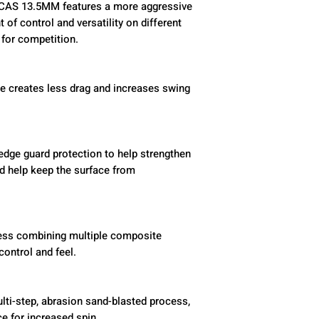
CAS 13.5MM features a more aggressive
 of control and versatility on different
for competition.
e creates less drag and increases swing
ge guard protection to help strengthen
nd help keep the surface from
cess combining multiple composite
control and feel.
lti-step, abrasion sand-blasted process,
ce for increased spin.