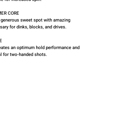
ER CORE
a generous sweet spot with amazing
sary for dinks, blocks, and drives.
E
 creates an optimum hold performance and
l for two-handed shots.