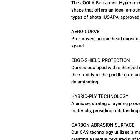
The JOOLA Ben Johns Hyperion 
shape that offers an ideal amount
types of shots. USAPA-approved 
AERO-CURVE
Pro-proven, unique head curvatur
speed.
EDGE-SHIELD PROTECTION
Comes equipped with enhanced ed
the solidity of the paddle core a
delaminating.
HYBRID-PLY TECHNOLOGY
A unique, strategic layering pro
materials, providing outstanding 
CARBON ABRASION SURFACE
Our CAS technology utilizes a mu
creating a unique, textured surfa