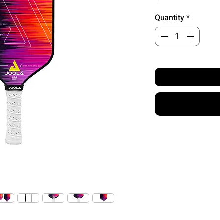
Quantity
*