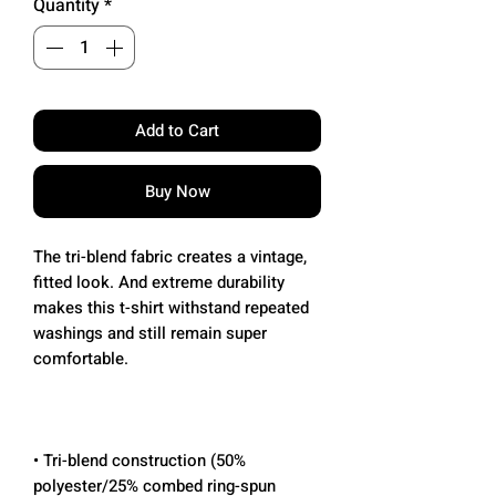
Quantity
*
Add to Cart
Buy Now
The tri-blend fabric creates a vintage, 
fitted look. And extreme durability 
makes this t-shirt withstand repeated 
washings and still remain super 
• Tri-blend construction (50% 
polyester/25% combed ring-spun 