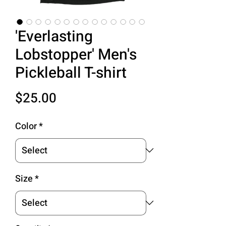
'Everlasting
Lobstopper' Men's
Pickleball T-shirt
Price
$25.00
Color
*
Size
*