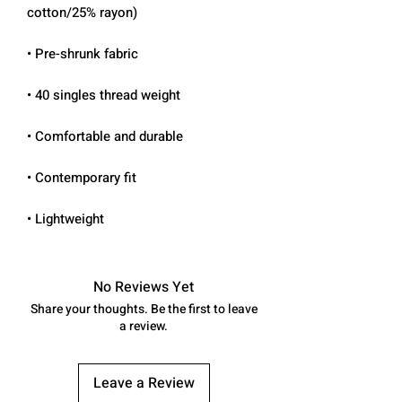
• Lightweight
No Reviews Yet
Share your thoughts. Be the first to leave
a review.
Leave a Review