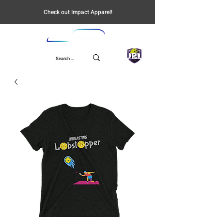
Check out Impact Apparel!
UPL