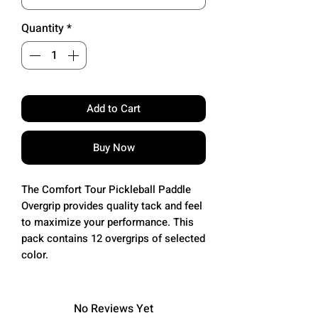
Quantity
*
Add to Cart
Buy Now
The Comfort Tour Pickleball Paddle
Overgrip provides quality tack and feel
to maximize your performance. This
pack contains 12 overgrips of selected
color.
No Reviews Yet