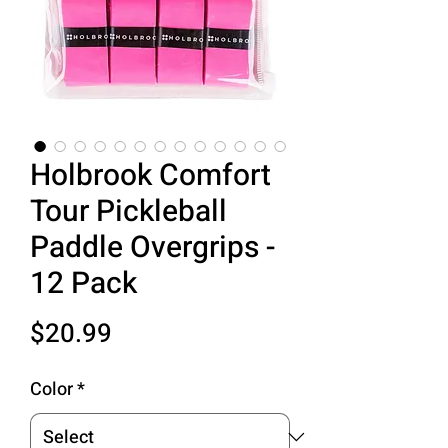
Holbrook Comfort
Tour Pickleball
Paddle Overgrips -
12 Pack
Price
$20.99
Color
*