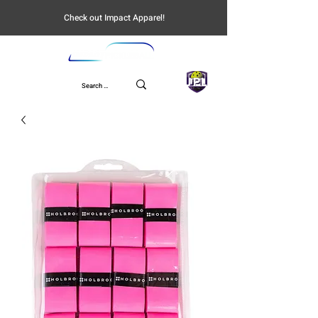
Check out Impact Apparel!
UPL