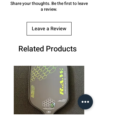
Share your thoughts. Be the first to leave
a review.
Leave a Review
Related Products