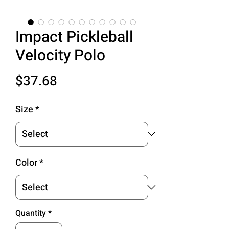
Impact Pickleball
Velocity Polo
Price
$37.68
Size
*
Color
*
Quantity
*