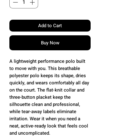
Add to Cart
Buy Now
A lightweight performance polo built
to move with you. This breathable
polyester polo keeps its shape, dries
quickly, and wears comfortably all day
on the court. The flat-knit collar and
three-button placket keep the
silhouette clean and professional,
while tear-away labels eliminate
irritation. Wear it when you need a
neat, active-ready look that feels cool
and uncomplicated.