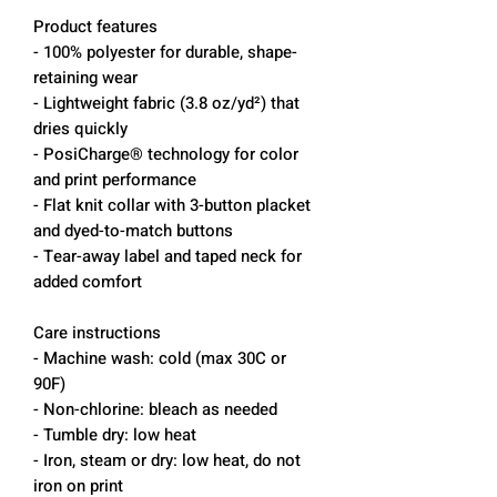
Product features
- 100% polyester for durable, shape-
retaining wear
- Lightweight fabric (3.8 oz/yd²) that
dries quickly
- PosiCharge® technology for color
and print performance
- Flat knit collar with 3-button placket
and dyed-to-match buttons
- Tear-away label and taped neck for
added comfort
Care instructions
- Machine wash: cold (max 30C or
90F)
- Non-chlorine: bleach as needed
- Tumble dry: low heat
- Iron, steam or dry: low heat, do not
iron on print