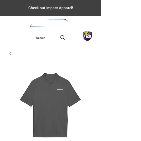
Check out Impact Apparel!
UPL