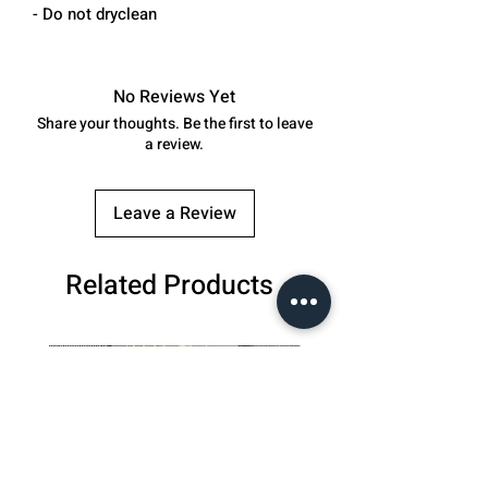
- Do not dryclean
No Reviews Yet
Share your thoughts. Be the first to leave
a review.
Leave a Review
Related Products