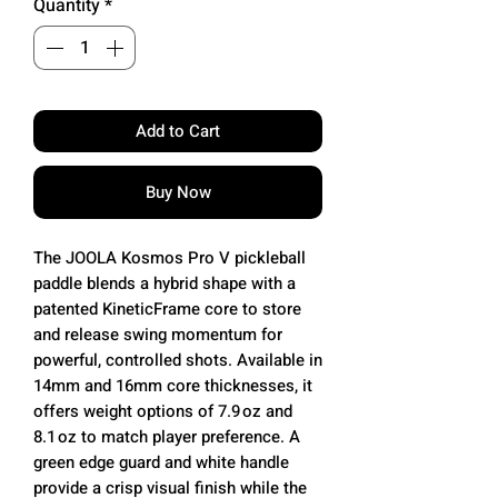
Quantity
*
Add to Cart
Buy Now
The JOOLA Kosmos Pro V pickleball
paddle blends a hybrid shape with a
patented KineticFrame core to store
and release swing momentum for
powerful, controlled shots. Available in
14mm and 16mm core thicknesses, it
offers weight options of 7.9 oz and
8.1 oz to match player preference. A
green edge guard and white handle
provide a crisp visual finish while the