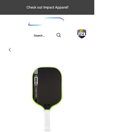
Check out Impact Apparel!
UPL