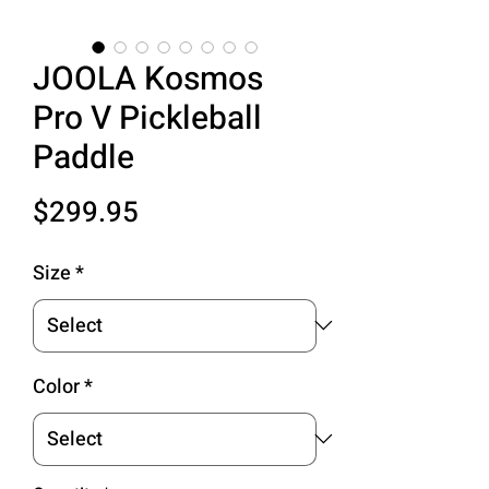
JOOLA Kosmos
Pro V Pickleball
Paddle
Price
$299.95
Size
*
Color
*