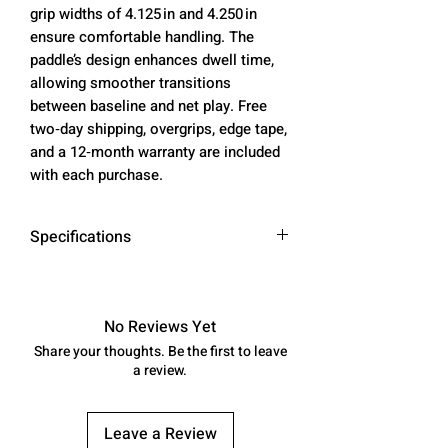
grip widths of 4.125 in and 4.250 in
ensure comfortable handling. The
paddle’s design enhances dwell time,
allowing smoother transitions
between baseline and net play. Free
two‑day shipping, overgrips, edge tape,
and a 12‑month warranty are included
with each purchase.
Specifications
Core
14mm / 16mm
Thickness
No Reviews Yet
Share your thoughts. Be the first to leave
Weight
7.9 oz (14mm) –
a review.
8.1 oz (16mm)
Grip
4.125 in (14mm) –
Leave a Review
Width
4.250 in (16mm)