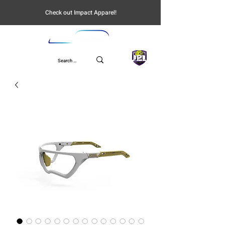
Check out Impact Apparel!
UPL