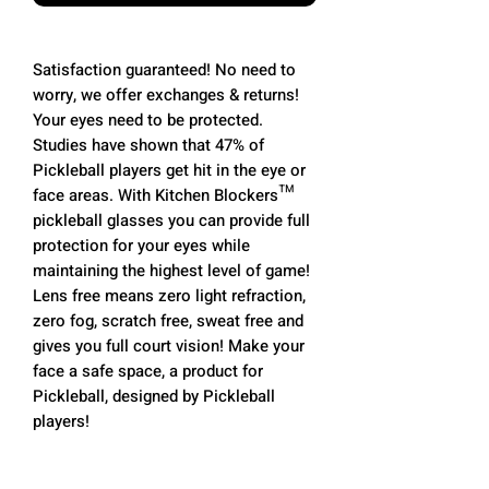
Satisfaction guaranteed! No need to
worry, we offer exchanges & returns!
Your eyes need to be protected.
Studies have shown that 47% of
Pickleball players get hit in the eye or
face areas. With Kitchen Blockers™
pickleball glasses you can provide full
protection for your eyes while
maintaining the highest level of game!
Lens free means zero light refraction,
zero fog, scratch free, sweat free and
gives you full court vision! Make your
face a safe space, a product for
Pickleball, designed by Pickleball
players!