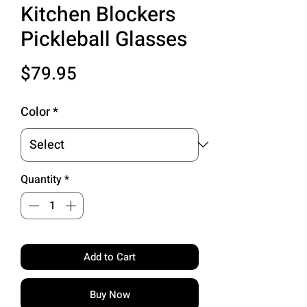
Kitchen Blockers
Pickleball Glasses
Price
$79.95
Color
*
Quantity
*
Add to Cart
Buy Now