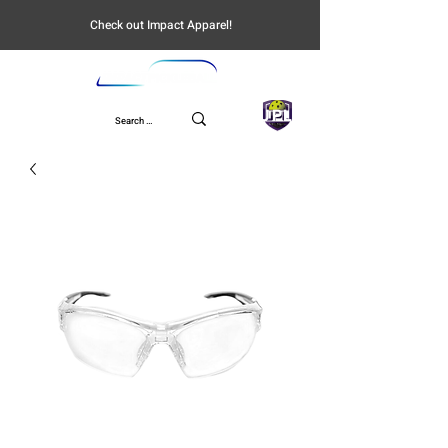
Check out Impact Apparel!
UPL