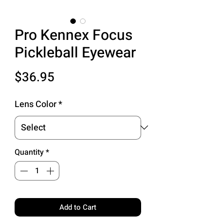
Pro Kennex Focus
Pickleball Eyewear
Price
$36.95
Lens Color
*
Quantity
*
Add to Cart