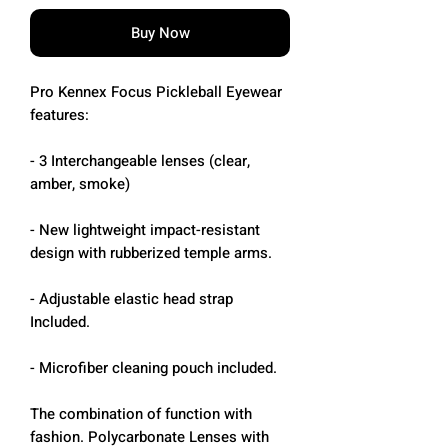
Buy Now
Pro Kennex Focus Pickleball Eyewear
features:
- 3 Interchangeable lenses (clear,
amber, smoke)
- New lightweight impact-resistant
design with rubberized temple arms.
- Adjustable elastic head strap
Included.
- Microfiber cleaning pouch included.
The combination of function with
fashion. Polycarbonate Lenses with