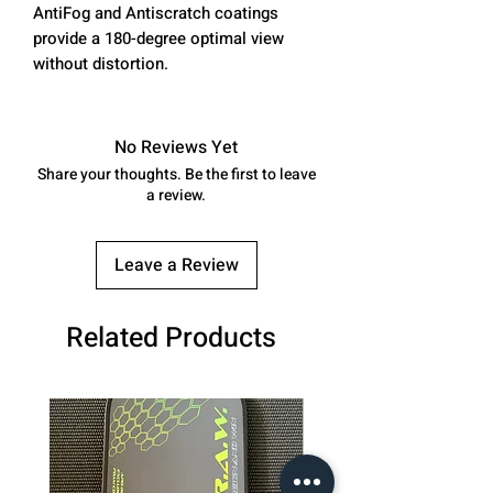
AntiFog and Antiscratch coatings
provide a 180-degree optimal view
without distortion.
No Reviews Yet
Share your thoughts. Be the first to leave
a review.
Leave a Review
Related Products