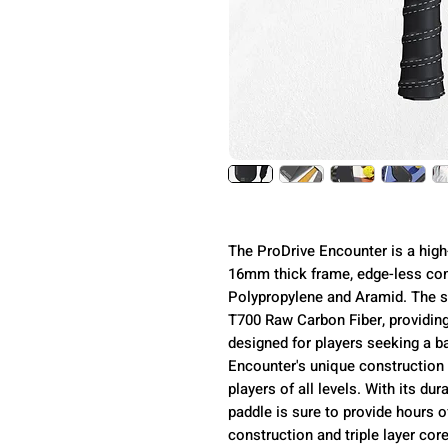
The ProDrive Encounter is a high
16mm thick frame, edge-less cons
Polypropylene and Aramid. The su
T700 Raw Carbon Fiber, providing 
designed for players seeking a b
Encounter's unique construction 
players of all levels. With its du
paddle is sure to provide hours o
construction and triple layer cor