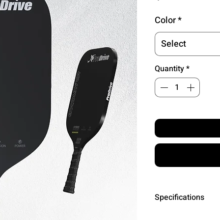
Color
*
Select
Quantity
*
Specifications