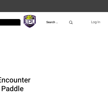
UPL
Log In
Encounter
l Paddle
ce