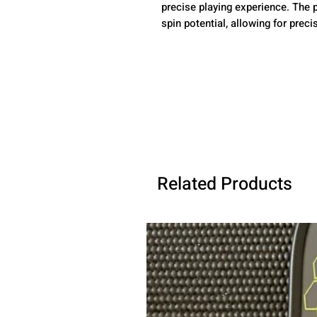
precise playing experience. The 
spin potential, allowing for preci
Related Products