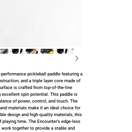
Construction
Weight
Length
Width
Thickness
-performance pickleball paddle featuring a
truction, and a triple layer core made of
Surface
rface is crafted from top-of-the-line
excellent spin potential. This paddle is
alance of power, control, and touch. The
Handle Length
and materials make it an ideal choice for
rable design and high-quality materials, this
Grip Size
f playing time. The Encounter's edge-less
e work together to provide a stable and