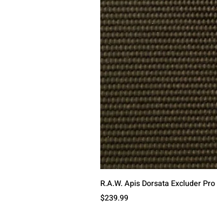
R.A.W. Apis Dorsata Excluder Pro
Price
$239.99