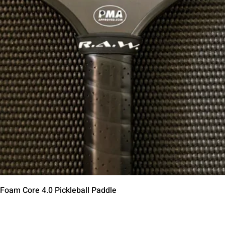
Quick View
 Foam Core 4.0 Pickleball Paddle