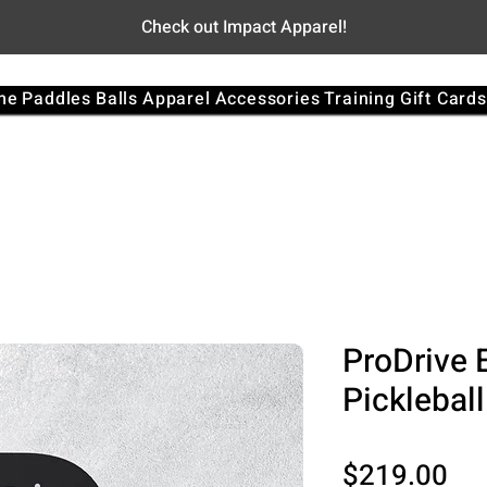
Check out Impact Apparel!
me
Paddles
Balls
Apparel
Accessories
Training
Gift Cards
ProDrive 
Picklebal
Pri
$219.00