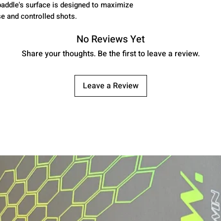
paddle's surface is designed to maximize
se and controlled shots.
No Reviews Yet
Share your thoughts. Be the first to leave a review.
Leave a Review