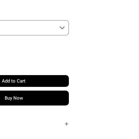
Add to Cart
Buy Now