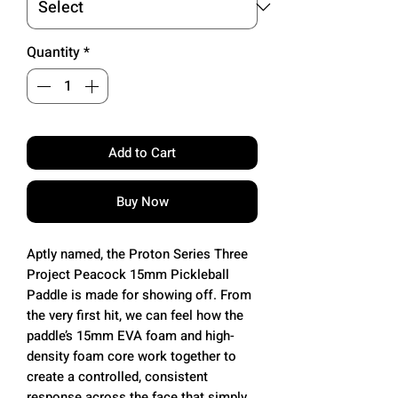
Quantity
*
Add to Cart
Buy Now
Aptly named, the Proton Series Three
Project Peacock 15mm Pickleball
Paddle is made for showing off. From
the very first hit, we can feel how the
paddle’s 15mm EVA foam and high-
density foam core work together to
create a controlled, consistent
response across the face that simply