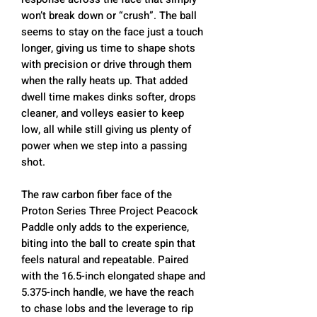
won’t break down or “crush”. The ball
seems to stay on the face just a touch
longer, giving us time to shape shots
with precision or drive through them
when the rally heats up. That added
dwell time makes dinks softer, drops
cleaner, and volleys easier to keep
low, all while still giving us plenty of
power when we step into a passing
shot.
The raw carbon fiber face of the
Proton Series Three Project Peacock
Paddle only adds to the experience,
biting into the ball to create spin that
feels natural and repeatable. Paired
with the 16.5-inch elongated shape and
5.375-inch handle, we have the reach
to chase lobs and the leverage to rip