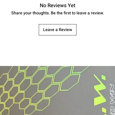
No Reviews Yet
Weight
Share your thoughts. Be the first to leave a review.
Vibration Control
USA Pickleball
Leave a Review
Compliant