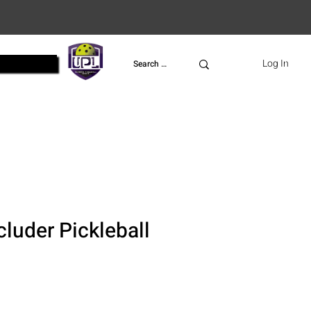
UPL
Log In
cluder Pickleball
ce