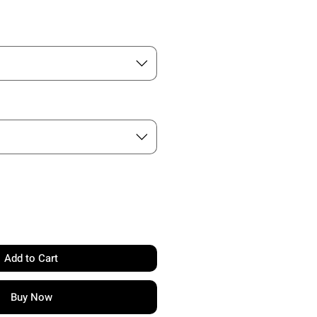
Add to Cart
Buy Now