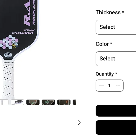
Thickness
*
Select
Color
*
Select
Quantity
*