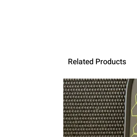
Related Products