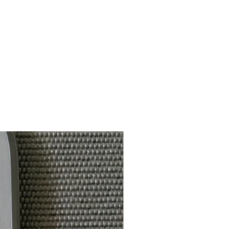
8.0-8.1 oz
Yes
Yes