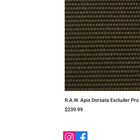
R.A.W. Apis Dorsata Excluder Pro
Price
$239.99