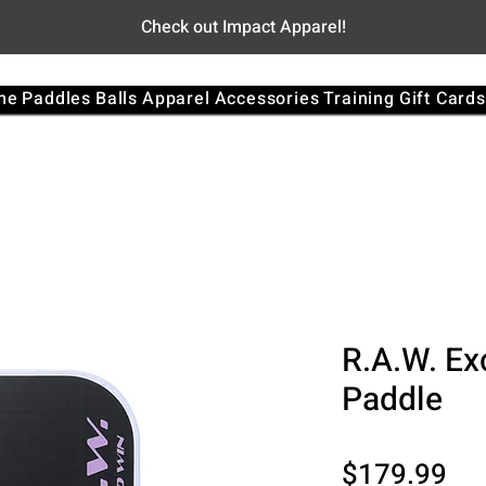
Check out Impact Apparel!
me
Paddles
Balls
Apparel
Accessories
Training
Gift Cards
R.A.W. Ex
Paddle
Pri
$179.99