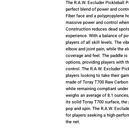
The R.A.W. Excluder Pickleball P
perfect blend of power and contr
Fiber face and a polypropylene h
massive power and control when 
Construction reduces dead spots,
experience. With a balance of pow
players of all skill levels. The v
elbow and joint pain, while the e
coverage and feel. The paddle i
options, providing players with t
control. The R.A.W. Excluder Pick
players looking to take their gam
made of Toray T700 Raw Carbon F
while remaining compliant under 
weighs an average of 8.1 ounces,
its solid Toray T700 surface, the 
pop and spin. The R.A.W. Exclude
for players seeking a high-perfo
the net.