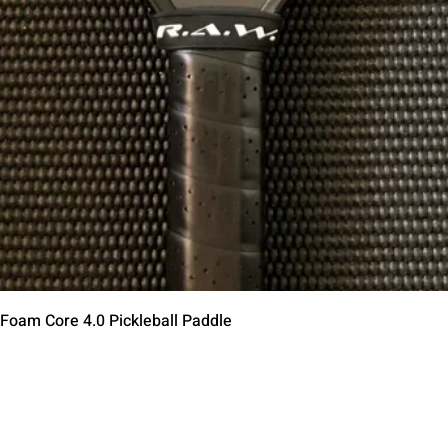
Quick View
 Foam Core 4.0 Pickleball Paddle
Contact Us