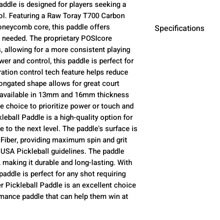
addle is designed for players seeking a
ol. Featuring a Raw Toray T700 Carbon
oneycomb core, this paddle offers
Specifications
needed. The proprietary POSIcore
 allowing for a more consistent playing
Paddle Length
er and control, this paddle is perfect for
ibration control tech feature helps reduce
Face Width
longated shape allows for great court
s available in 13mm and 16mm thickness
Handle Length
he choice to prioritize power or touch and
leball Paddle is a high-quality option for
Grip Size
e to the next level. The paddle's surface is
iber, providing maximum spin and grit
Paddle Surface
USA Pickleball guidelines. The paddle
 making it durable and long-lasting. With
paddle is perfect for any shot requiring
Core Material
r Pickleball Paddle is an excellent choice
rmance paddle that can help them win at
Core Thickness