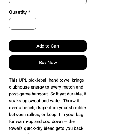
Quantity
*
Add to Cart
Buy Now
This UPL pickleball hand towel brings
clubhouse energy to every match and
post-game hangout. Soft yet durable, it
soaks up sweat and water. Throw it
over a bench, drape it on your shoulder
between rallies, or keep it in your bag
for warm-up and cooldown — the
towel’s quick-dry blend gets you back