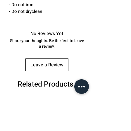
- Do not iron
- Do not dryclean
No Reviews Yet
Share your thoughts. Be the first to leave
a review.
Leave a Review
Related Products