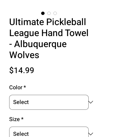
Ultimate Pickleball
League Hand Towel
- Albuquerque
Wolves
Price
$14.99
Color
*
Size
*