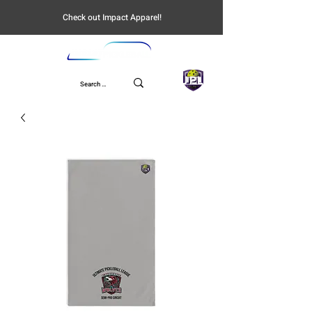
Check out Impact Apparel!
UPL