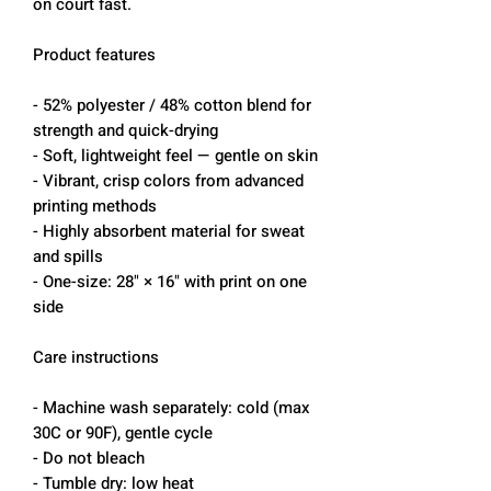
on court fast.
Product features
- 52% polyester / 48% cotton blend for
strength and quick-drying
- Soft, lightweight feel — gentle on skin
- Vibrant, crisp colors from advanced
printing methods
- Highly absorbent material for sweat
and spills
- One-size: 28" × 16" with print on one
side
Care instructions
- Machine wash separately: cold (max
30C or 90F), gentle cycle
- Do not bleach
- Tumble dry: low heat